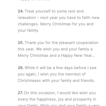
Treat yourself to some rest and
relaxation – next year you have to faith new
challenges. Merry Christmas for you and
your family.
Thank you for the pleasant cooperation
this year. We wish you and your family a
Merry Christmas and a Happy New Year…
While it will be a few days before I see
you again, I wish you the merriest of
Christmases with your family and friends.
On this occasion, I would like wish you
every the happiness, joy and prosperity in
your family. Wish you and your family a very