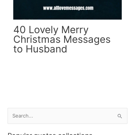
40 Lovely Merry
Christmas Messages
to Husband
S
e
a