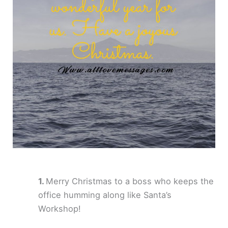
Merry Christmas to a boss who keeps the
office humming along like Santa’s
Workshop!