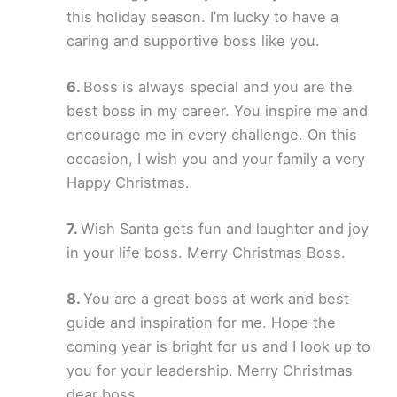
this holiday season. I’m lucky to have a
caring and supportive boss like you.
Boss is always special and you are the
best boss in my career. You inspire me and
encourage me in every challenge. On this
occasion, I wish you and your family a very
Happy Christmas.
Wish Santa gets fun and laughter and joy
in your life boss. Merry Christmas Boss.
You are a great boss at work and best
guide and inspiration for me. Hope the
coming year is bright for us and I look up to
you for your leadership. Merry Christmas
dear boss.