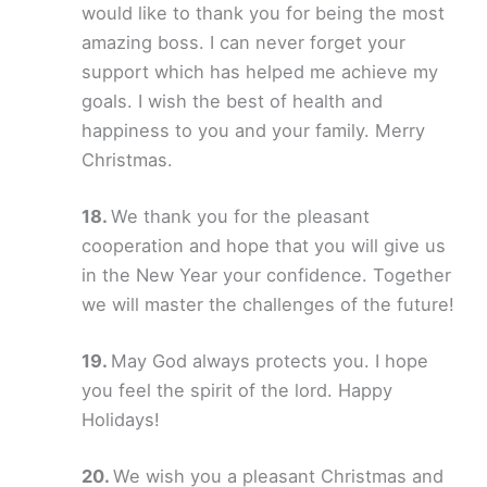
would like to thank you for being the most
amazing boss. I can never forget your
support which has helped me achieve my
goals. I wish the best of health and
happiness to you and your family. Merry
Christmas.
We thank you for the pleasant
cooperation and hope that you will give us
in the New Year your confidence. Together
we will master the challenges of the future!
May God always protects you. I hope
you feel the spirit of the lord. Happy
Holidays!
We wish you a pleasant Christmas and