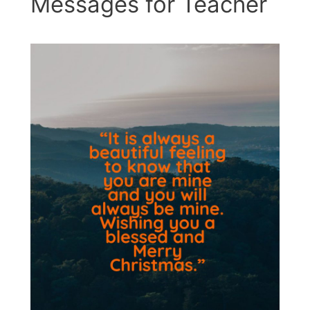
Messages for Teacher