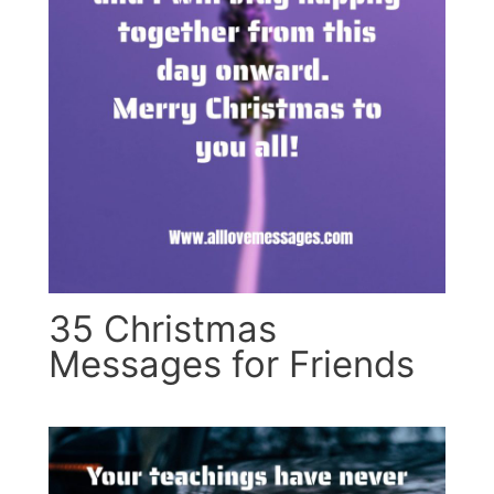
35 Christmas
Messages for Friends