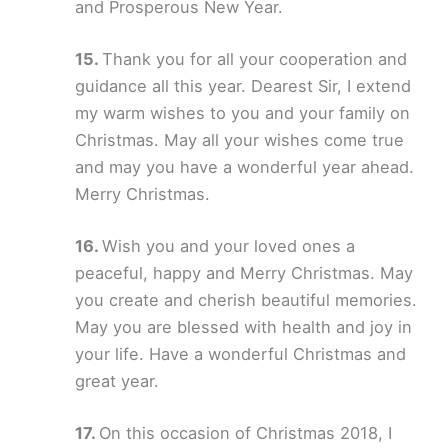
and Prosperous New Year.
Thank you for all your cooperation and
guidance all this year. Dearest Sir, I extend
my warm wishes to you and your family on
Christmas. May all your wishes come true
and may you have a wonderful year ahead.
Merry Christmas.
Wish you and your loved ones a
peaceful, happy and Merry Christmas. May
you create and cherish beautiful memories.
May you are blessed with health and joy in
your life. Have a wonderful Christmas and
great year.
On this occasion of Christmas 2018, I