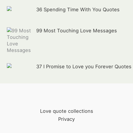
36 Spending Time With You Quotes
99 Most Touching Love Messages
37 I Promise to Love you Forever Quotes
Love quote collections
Privacy