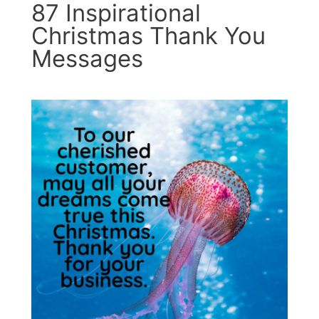
87 Inspirational
Christmas Thank You
Messages