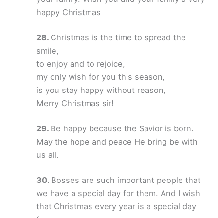
happy Christmas
Christmas is the time to spread the
smile,
to enjoy and to rejoice,
my only wish for you this season,
is you stay happy without reason,
Merry Christmas sir!
Be happy because the Savior is born.
May the hope and peace He bring be with
us all.
Bosses are such important people that
we have a special day for them. And I wish
that Christmas every year is a special day