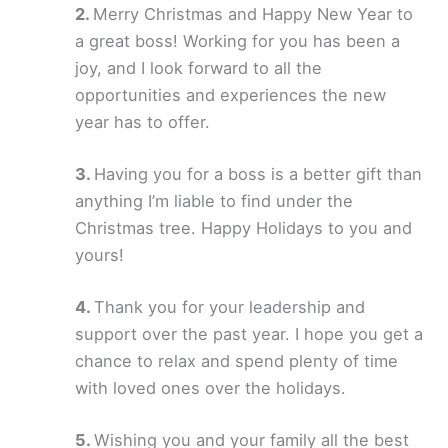
Merry Christmas and Happy New Year to
a great boss! Working for you has been a
joy, and I look forward to all the
opportunities and experiences the new
year has to offer.
Having you for a boss is a better gift than
anything I’m liable to find under the
Christmas tree. Happy Holidays to you and
yours!
Thank you for your leadership and
support over the past year. I hope you get a
chance to relax and spend plenty of time
with loved ones over the holidays.
Wishing you and your family all the best