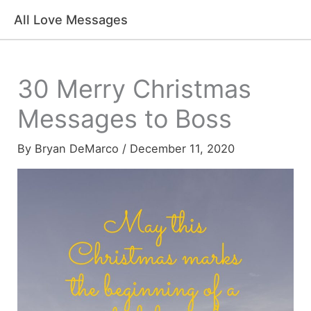
Skip
All Love Messages
to
content
30 Merry Christmas
Messages to Boss
By
Bryan DeMarco
/
December 11, 2020