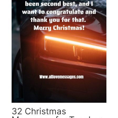
32 Christmas