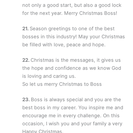
not only a good start, but also a good lock
for the next year. Merry Christmas Boss!
Season greetings to one of the best
bosses in this industry! May your Christmas
be filled with love, peace and hope.
Christmas is the messages, it gives us
the hope and confidence as we know God
is loving and caring us.
So let us merry Christmas to Boss
Boss is always special and you are the
best boss in my career. You inspire me and
encourage me in every challenge. On this
occasion, I wish you and your family a very
Happy Christmas.