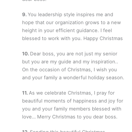
You leadership style inspires me and
hope that our organization grows to a new
height in your efficient guidance. I feel
blessed to work with you. Happy Christmas
Dear boss, you are not just my senior
but you are my guide and my inspiration..
On the occasion of Christmas, I wish you
and your family a wonderful holiday season.
As we celebrate Christmas, I pray for
beautiful moments of happiness and joy for
you and your family members blessed with
love… Merry Christmas to you dear boss.
Sending this beautiful Christmas