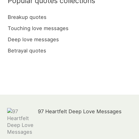
Popular quotes collections
r
c
Breakup quotes
h
Touching love messages
f
Deep love messages
o
Betrayal quotes
r
:
97 Heartfelt Deep Love Messages