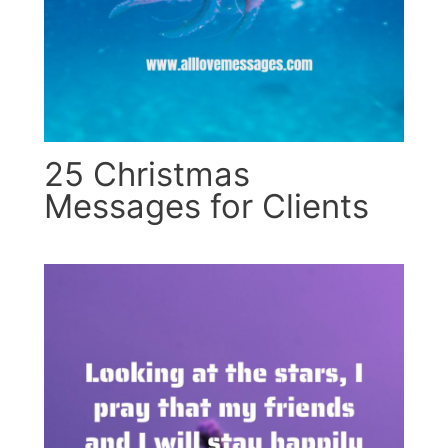
25 Christmas
Messages for Clients