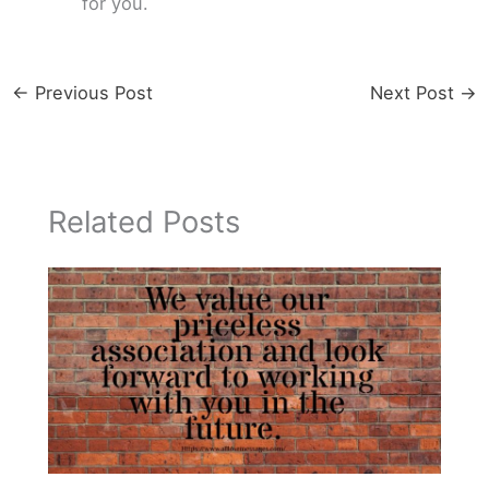
for you.
←
Previous Post
Next Post
→
Related Posts