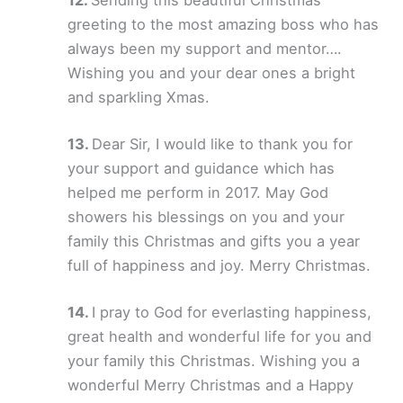
greeting to the most amazing boss who has
always been my support and mentor….
Wishing you and your dear ones a bright
and sparkling Xmas.
Dear Sir, I would like to thank you for
your support and guidance which has
helped me perform in 2017. May God
showers his blessings on you and your
family this Christmas and gifts you a year
full of happiness and joy. Merry Christmas.
I pray to God for everlasting happiness,
great health and wonderful life for you and
your family this Christmas. Wishing you a
wonderful Merry Christmas and a Happy