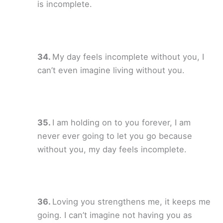
is incomplete.
My day feels incomplete without you, I
can’t even imagine living without you.
I am holding on to you forever, I am
never ever going to let you go because
without you, my day feels incomplete.
Loving you strengthens me, it keeps me
going. I can’t imagine not having you as