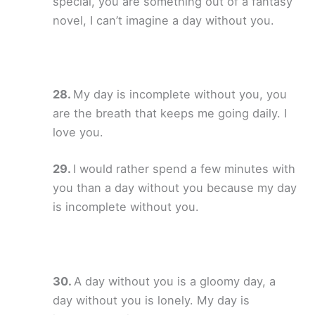
special, you are something out of a fantasy
novel, I can’t imagine a day without you.
My day is incomplete without you, you
are the breath that keeps me going daily. I
love you.
I would rather spend a few minutes with
you than a day without you because my day
is incomplete without you.
A day without you is a gloomy day, a
day without you is lonely. My day is