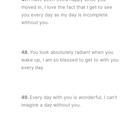
moved in, I love the fact that I get to see
you every day as my day is incomplete
without you.
You look absolutely radiant when you
wake up, I am so blessed to get to with you
every day.
Every day with you is wonderful, I can’t
imagine a day without you.