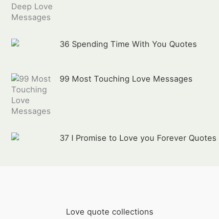
36 Spending Time With You Quotes
99 Most Touching Love Messages
37 I Promise to Love you Forever Quotes
Love quote collections