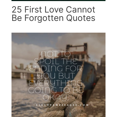
25 First Love Cannot
Be Forgotten Quotes