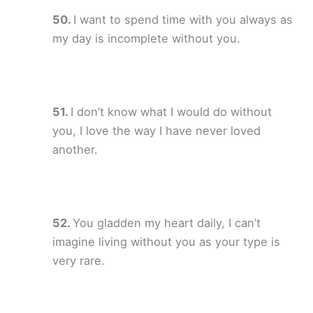
I want to spend time with you always as
my day is incomplete without you.
I don’t know what I would do without
you, I love the way I have never loved
another.
You gladden my heart daily, I can’t
imagine living without you as your type is
very rare.