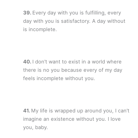
Every day with you is fulfilling, every
day with you is satisfactory. A day without
is incomplete.
I don’t want to exist in a world where
there is no you because every of my day
feels incomplete without you.
My life is wrapped up around you, I can’t
imagine an existence without you. I love
you, baby.