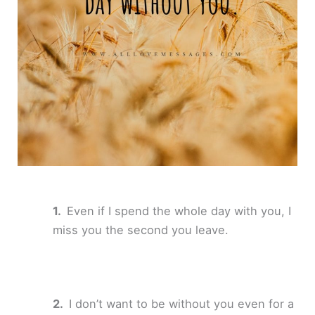
Even if I spend the whole day with you, I
miss you the second you leave.
I don’t want to be without you even for a