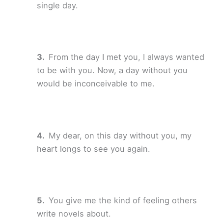
single day.
From the day I met you, I always wanted
to be with you. Now, a day without you
would be inconceivable to me.
My dear, on this day without you, my
heart longs to see you again.
You give me the kind of feeling others
write novels about.