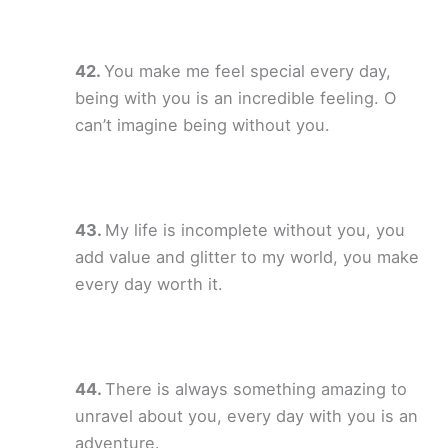
You make me feel special every day,
being with you is an incredible feeling. O
can’t imagine being without you.
My life is incomplete without you, you
add value and glitter to my world, you make
every day worth it.
There is always something amazing to
unravel about you, every day with you is an
adventure.