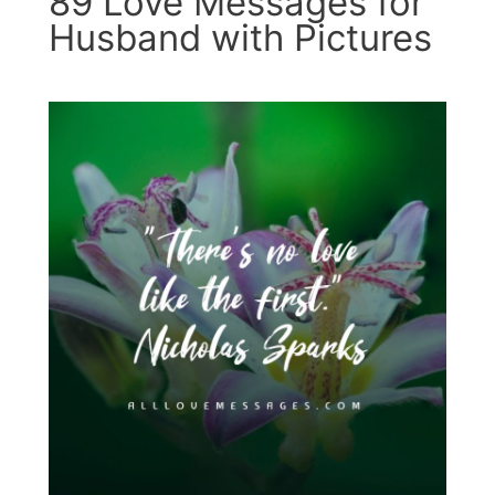
89 Love Messages for
Husband with Pictures