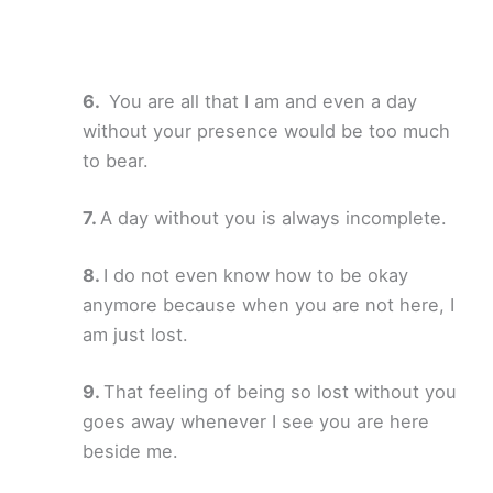
You are all that I am and even a day
without your presence would be too much
to bear.
A day without you is always incomplete.
I do not even know how to be okay
anymore because when you are not here, I
am just lost.
That feeling of being so lost without you
goes away whenever I see you are here
beside me.