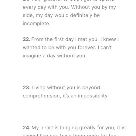
every day with you. Without you by my
side, my day would definitely be
incomplete.
From the first day I met you, I knew I
wanted to be with you forever. I can’t
imagine a day without you.
Living without you is beyond
comprehension, it’s an impossibility
My heart is longing greatly for you, it is
almost like you have been gone for too