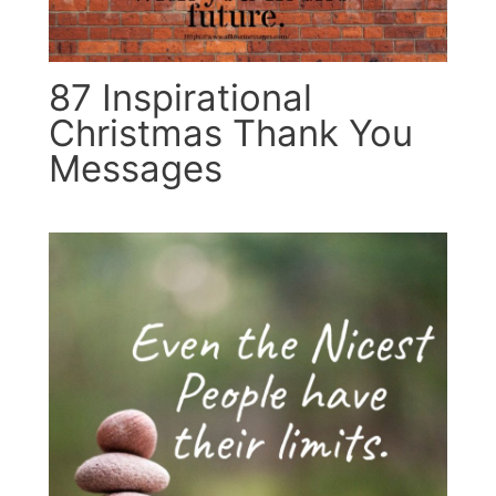
87 Inspirational
Christmas Thank You
Messages