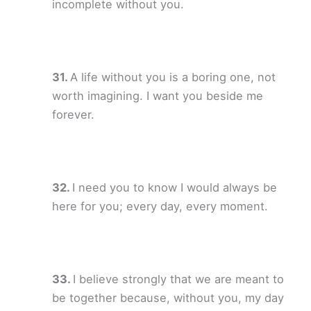
incomplete without you.
A life without you is a boring one, not
worth imagining. I want you beside me
forever.
I need you to know I would always be
here for you; every day, every moment.
I believe strongly that we are meant to
be together because, without you, my day