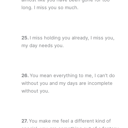
long. I miss you so much.
I miss holding you already, I miss you,
my day needs you.
You mean everything to me, I can’t do
without you and my days are incomplete
without you.
You make me feel a different kind of