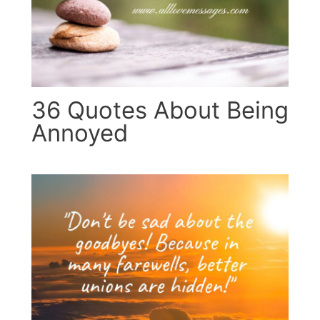
36 Quotes About Being
Annoyed