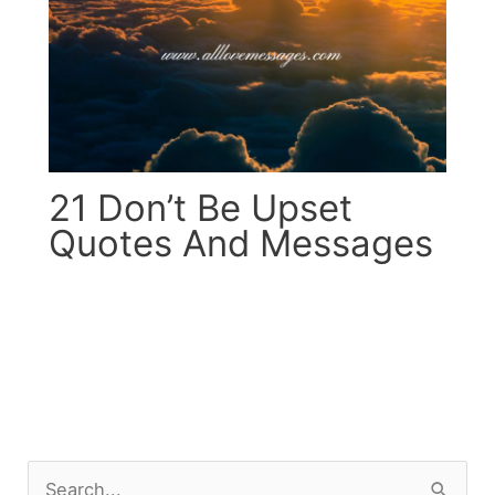
21 Don’t Be Upset
Quotes And Messages
S