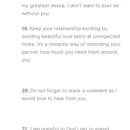
my greatest desire. I don’t want to ever be
without you.
Keep your relationship exciting by
sending beautiful love texts at unexpected
times. It’s a romantic way of reminding your
partner how much you need them around
you.
Do not forget to leave a comment as I
would love to hear from you.
I am grateful to God I get to spend