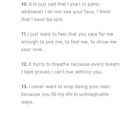
It is just sad that I start to panic
whenever I do not see your face, I think
that I must be sick.
I just want to feel that you care for me
enough to see me, to feel me, to show me
your love.
It hurts to breathe because every breath
I take proves I can’t live without you.
I never want to stop being your man
because you fill my life in unimaginable
ways.