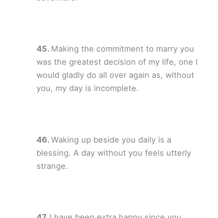
Making the commitment to marry you
was the greatest decision of my life, one I
would gladly do all over again as, without
you, my day is incomplete.
Waking up beside you daily is a
blessing. A day without you feels utterly
strange.
I have been extra happy since you