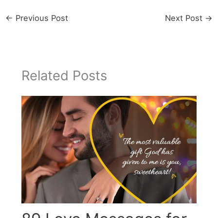
←
Previous Post
Next Post
→
Related Posts