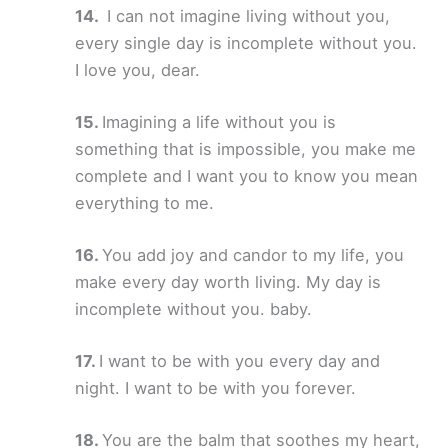
I can not imagine living without you,
every single day is incomplete without you.
I love you, dear.
Imagining a life without you is
something that is impossible, you make me
complete and I want you to know you mean
everything to me.
You add joy and candor to my life, you
make every day worth living. My day is
incomplete without you. baby.
I want to be with you every day and
night. I want to be with you forever.
You are the balm that soothes my heart,