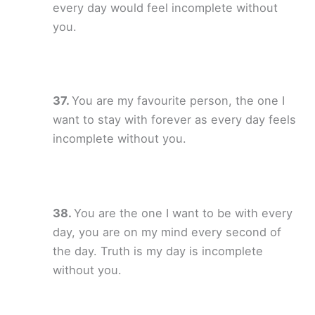
every day would feel incomplete without
you.
You are my favourite person, the one I
want to stay with forever as every day feels
incomplete without you.
You are the one I want to be with every
day, you are on my mind every second of
the day. Truth is my day is incomplete
without you.