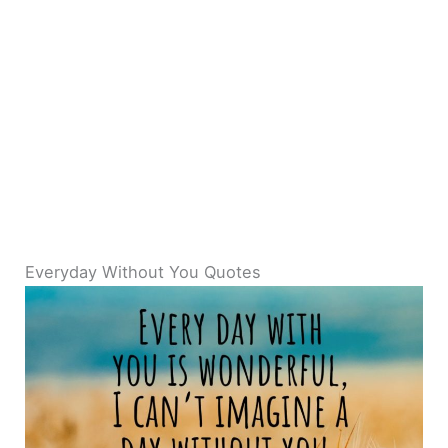
Everyday Without You Quotes