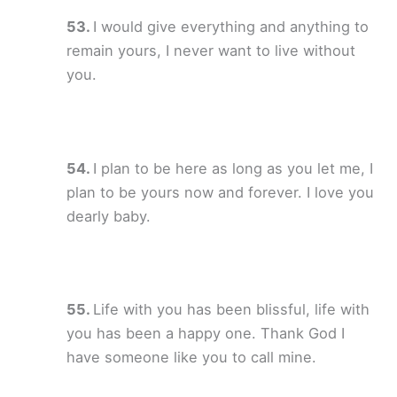
I would give everything and anything to
remain yours, I never want to live without
you.
I plan to be here as long as you let me, I
plan to be yours now and forever. I love you
dearly baby.
Life with you has been blissful, life with
you has been a happy one. Thank God I
have someone like you to call mine.