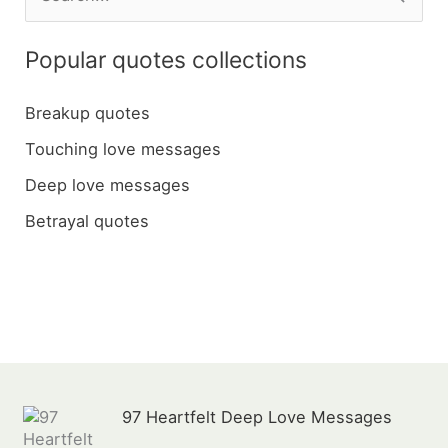
e
a
Popular quotes collections
r
c
Breakup quotes
h
Touching love messages
f
Deep love messages
o
Betrayal quotes
r
:
97 Heartfelt Deep Love Messages