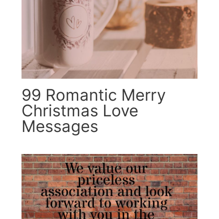
99 Romantic Merry
Christmas Love
Messages