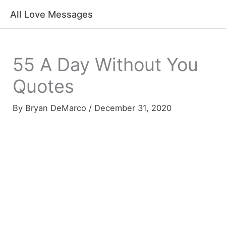
Skip
All Love Messages
to
content
55 A Day Without You
Quotes
By
Bryan DeMarco
/
December 31, 2020