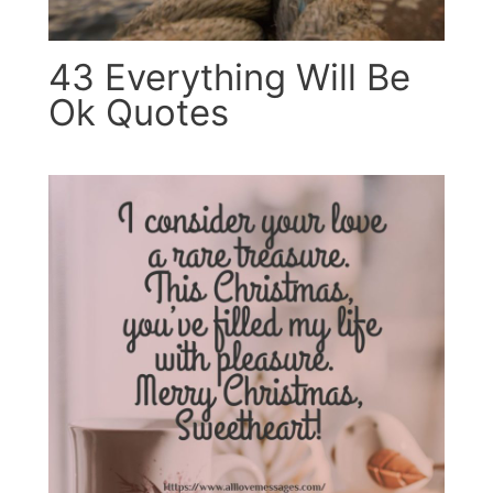
43 Everything Will Be
Ok Quotes