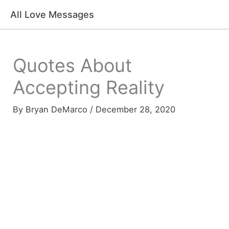
Skip
All Love Messages
to
content
Quotes About
Accepting Reality
By
Bryan DeMarco
/
December 28, 2020