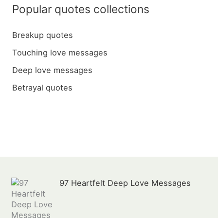
a
Popular quotes collections
r
c
Breakup quotes
h
Touching love messages
f
Deep love messages
o
Betrayal quotes
r
:
97 Heartfelt Deep Love Messages