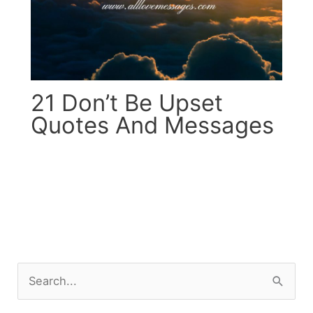
21 Don’t Be Upset
Quotes And Messages
S
e