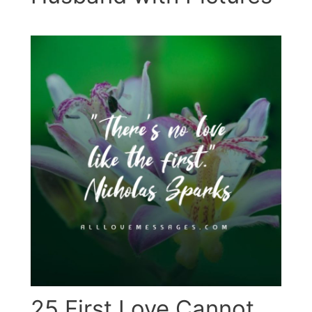
25 First Love Cannot