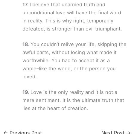
I believe that unarmed truth and
unconditional love will have the final word
in reality. This is why right, temporarily
defeated, is stronger than evil triumphant.
You couldn’t relive your life, skipping the
awful parts, without losing what made it
worthwhile. You had to accept it as a
whole–like the world, or the person you
loved.
Love is the only reality and it is not a
mere sentiment. It is the ultimate truth that
lies at the heart of creation.
←
Previous Post
Next Post
→