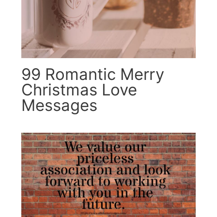
99 Romantic Merry
Christmas Love
Messages