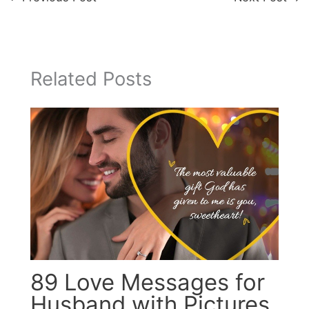
Related Posts
89 Love Messages for
Husband with Pictures