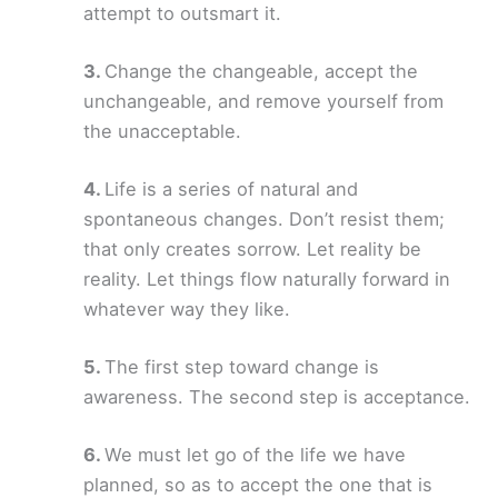
attempt to outsmart it.
Change the changeable, accept the
unchangeable, and remove yourself from
the unacceptable.
Life is a series of natural and
spontaneous changes. Don’t resist them;
that only creates sorrow. Let reality be
reality. Let things flow naturally forward in
whatever way they like.
The first step toward change is
awareness. The second step is acceptance.
We must let go of the life we have
planned, so as to accept the one that is