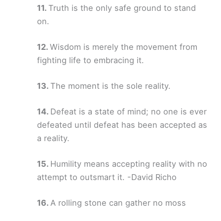
Truth is the only safe ground to stand
on.
Wisdom is merely the movement from
fighting life to embracing it.
The moment is the sole reality.
Defeat is a state of mind; no one is ever
defeated until defeat has been accepted as
a reality.
Humility means accepting reality with no
attempt to outsmart it. -David Richo
A rolling stone can gather no moss