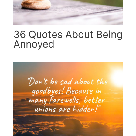
36 Quotes About Being
Annoyed