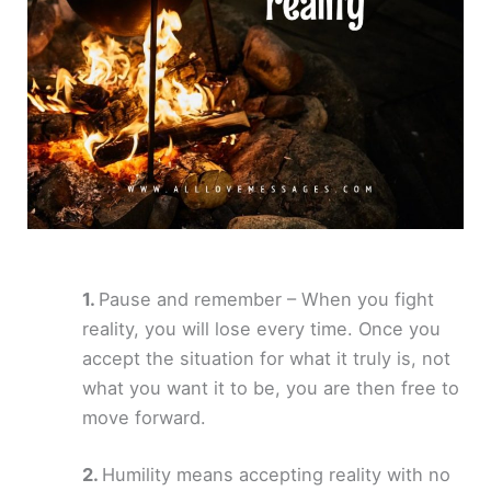
Pause and remember – When you fight
reality, you will lose every time. Once you
accept the situation for what it truly is, not
what you want it to be, you are then free to
move forward.
Humility means accepting reality with no