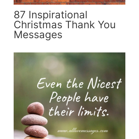
87 Inspirational
Christmas Thank You
Messages