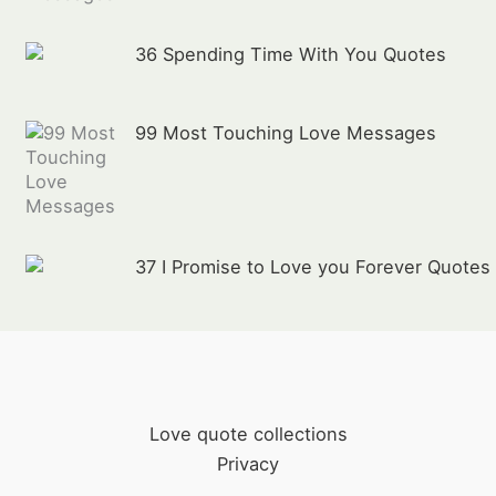
36 Spending Time With You Quotes
99 Most Touching Love Messages
37 I Promise to Love you Forever Quotes
Love quote collections
Privacy