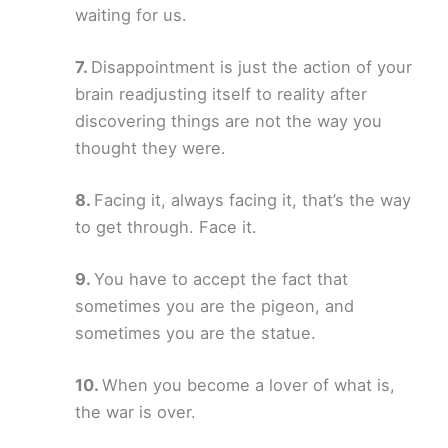
waiting for us.
Disappointment is just the action of your
brain readjusting itself to reality after
discovering things are not the way you
thought they were.
Facing it, always facing it, that’s the way
to get through. Face it.
You have to accept the fact that
sometimes you are the pigeon, and
sometimes you are the statue.
When you become a lover of what is,
the war is over.