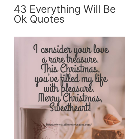
43 Everything Will Be
Ok Quotes