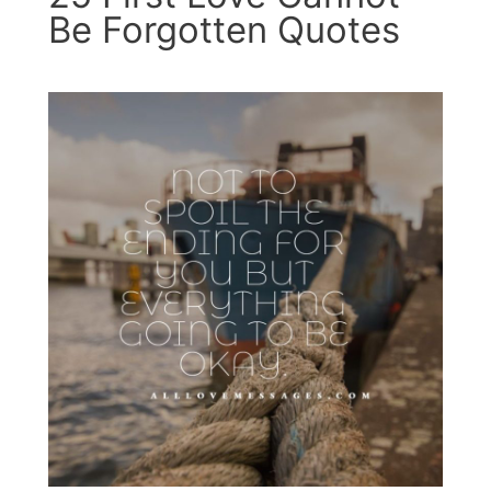
Be Forgotten Quotes