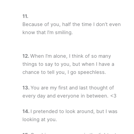
Because of you, half the time I don’t even
know that I’m smiling.
When I’m alone, I think of so many
things to say to you, but when I have a
chance to tell you, I go speechless.
You are my first and last thought of
every day and everyone in between. <3
I pretended to look around, but I was
looking at you.