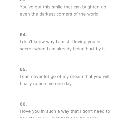
You’ve got this smile that can brighten up
even the darkest corners of the world.
I don’t know why I am still loving you in
secret when I am already being hurt by it.
I can never let go of my dream that you will
finally notice me one day.
I love you in such a way that I don’t need to