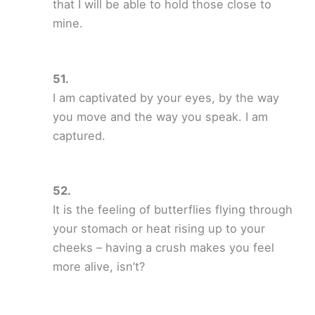
that I will be able to hold those close to
mine.
I am captivated by your eyes, by the way
you move and the way you speak. I am
captured.
It is the feeling of butterflies flying through
your stomach or heat rising up to your
cheeks – having a crush makes you feel
more alive, isn’t?