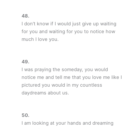
I don’t know if I would just give up waiting
for you and waiting for you to notice how
much I love you.
I was praying the someday, you would
notice me and tell me that you love me like I
pictured you would in my countless
daydreams about us.
I am looking at your hands and dreaming