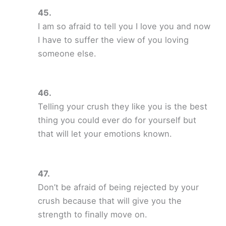
I am so afraid to tell you I love you and now
I have to suffer the view of you loving
someone else.
Telling your crush they like you is the best
thing you could ever do for yourself but
that will let your emotions known.
Don’t be afraid of being rejected by your
crush because that will give you the
strength to finally move on.