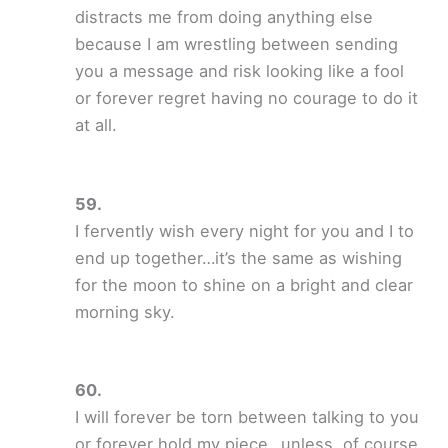
distracts me from doing anything else
because I am wrestling between sending
you a message and risk looking like a fool
or forever regret having no courage to do it
at all.
I fervently wish every night for you and I to
end up together…it’s the same as wishing
for the moon to shine on a bright and clear
morning sky.
I will forever be torn between talking to you
or forever hold my piece…unless, of course,