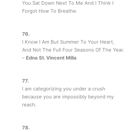
You Sat Down Next To Me And I Think I
Forgot How To Breathe.
I Know I Am But Summer To Your Heart,
And Not The Full Four Seasons Of The Year.
–
Edna St. Vincent Milla
I am categorizing you under a crush
because you are impossibly beyond my
reach.