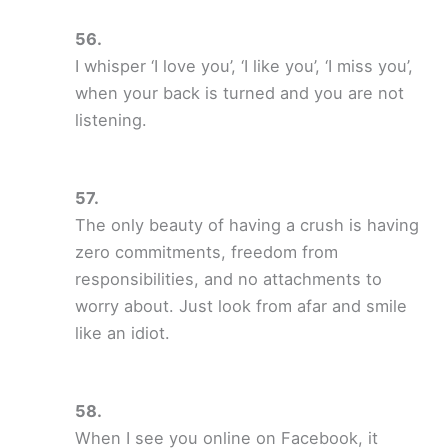
I whisper ‘I love you’, ‘I like you’, ‘I miss you’,
when your back is turned and you are not
listening.
The only beauty of having a crush is having
zero commitments, freedom from
responsibilities, and no attachments to
worry about. Just look from afar and smile
like an idiot.
When I see you online on Facebook, it