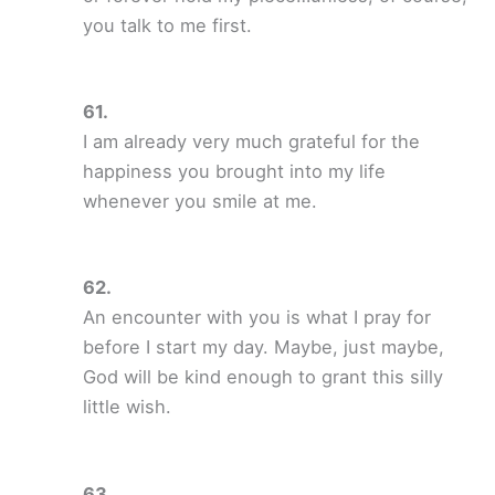
you talk to me first.
I am already very much grateful for the
happiness you brought into my life
whenever you smile at me.
An encounter with you is what I pray for
before I start my day. Maybe, just maybe,
God will be kind enough to grant this silly
little wish.