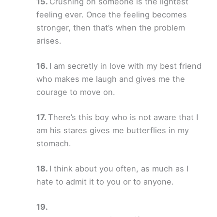
Crushing on someone is the lightest
feeling ever. Once the feeling becomes
stronger, then that’s when the problem
arises.
I am secretly in love with my best friend
who makes me laugh and gives me the
courage to move on.
There’s this boy who is not aware that I
am his stares gives me butterflies in my
stomach.
I think about you often, as much as I
hate to admit it to you or to anyone.