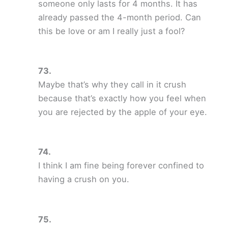
someone only lasts for 4 months. It has
already passed the 4-month period. Can
this be love or am I really just a fool?
Maybe that’s why they call in it crush
because that’s exactly how you feel when
you are rejected by the apple of your eye.
I think I am fine being forever confined to
having a crush on you.