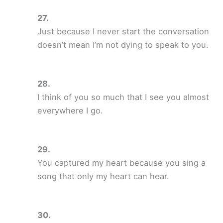
Just because I never start the conversation
doesn’t mean I’m not dying to speak to you.
I think of you so much that I see you almost
everywhere I go.
You captured my heart because you sing a
song that only my heart can hear.