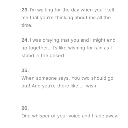
I’m waiting for the day when you’ll tell
me that you’re thinking about me all the
time.
I was praying that you and I might end
up together…It’s like wishing for rain as I
stand in the desert.
When someone says, You two should go
out! And you’re there like… I wish.
One whisper of your voice and I fade away.