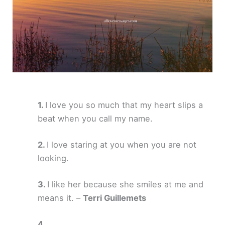
I love you so much that my heart slips a
beat when you call my name.
I love staring at you when you are not
looking.
I like her because she smiles at me and
means it. –
Terri Guillemets