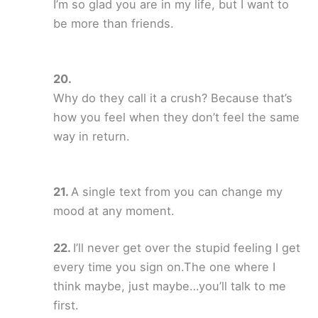
I’m so glad you are in my life, but I want to
be more than friends.
Why do they call it a crush? Because that’s
how you feel when they don’t feel the same
way in return.
A single text from you can change my
mood at any moment.
I’ll never get over the stupid feeling I get
every time you sign on.The one where I
think maybe, just maybe…you’ll talk to me
first.