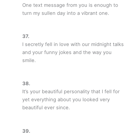
One text message from you is enough to
turn my sullen day into a vibrant one.
I secretly fell in love with our midnight talks
and your funny jokes and the way you
smile.
It’s your beautiful personality that I fell for
yet everything about you looked very
beautiful ever since.