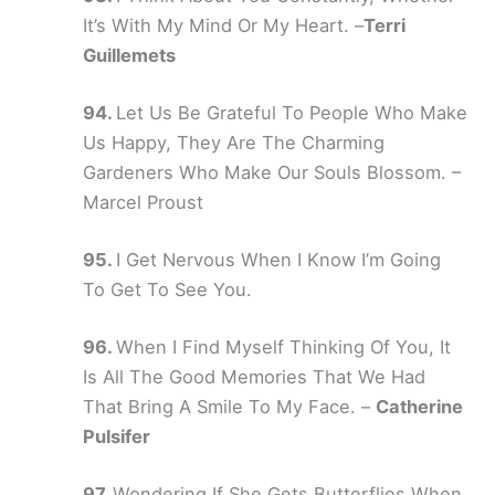
It’s With My Mind Or My Heart. –
Terri
Guillemets
Let Us Be Grateful To People Who Make
Us Happy, They Are The Charming
Gardeners Who Make Our Souls Blossom. –
Marcel Proust
I Get Nervous When I Know I’m Going
To Get To See You.
When I Find Myself Thinking Of You, It
Is All The Good Memories That We Had
That Bring A Smile To My Face. –
Catherine
Pulsifer
Wondering If She Gets Butterflies When