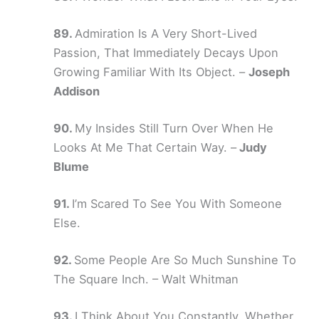
Admiration Is A Very Short-Lived
Passion, That Immediately Decays Upon
Growing Familiar With Its Object. –
Joseph
Addison
My Insides Still Turn Over When He
Looks At Me That Certain Way. –
Judy
Blume
I’m Scared To See You With Someone
Else.
Some People Are So Much Sunshine To
The Square Inch. – Walt Whitman
I Think About You Constantly, Whether