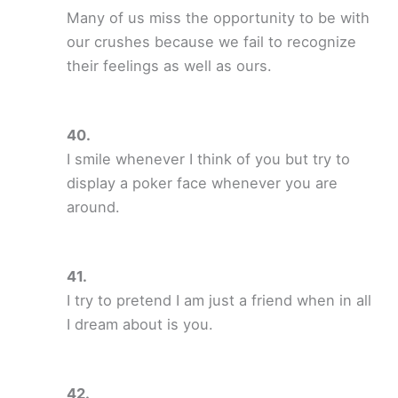
Many of us miss the opportunity to be with
our crushes because we fail to recognize
their feelings as well as ours.
I smile whenever I think of you but try to
display a poker face whenever you are
around.
I try to pretend I am just a friend when in all
I dream about is you.