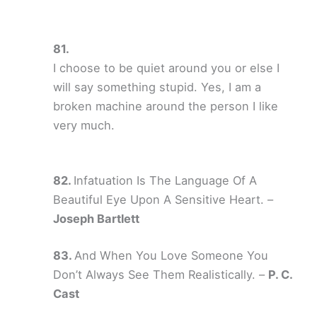
I choose to be quiet around you or else I
will say something stupid. Yes, I am a
broken machine around the person I like
very much.
Infatuation Is The Language Of A
Beautiful Eye Upon A Sensitive Heart. –
Joseph Bartlett
And When You Love Someone You
Don’t Always See Them Realistically. –
P. C.
Cast