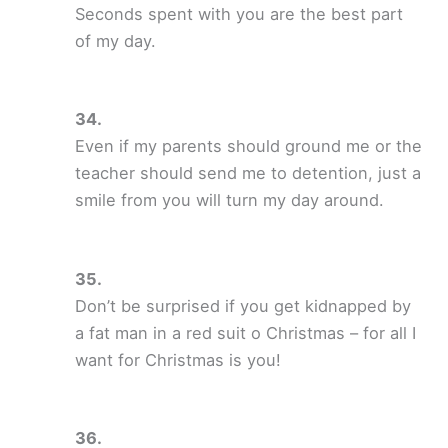
Seconds spent with you are the best part
of my day.
Even if my parents should ground me or the
teacher should send me to detention, just a
smile from you will turn my day around.
Don’t be surprised if you get kidnapped by
a fat man in a red suit o Christmas – for all I
want for Christmas is you!