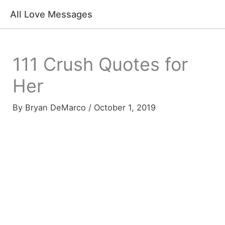
Skip
All Love Messages
to
content
111 Crush Quotes for
Her
By
Bryan DeMarco
/
October 1, 2019