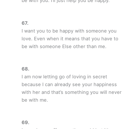
be with you. I’ll just help you be happy.
I want you to be happy with someone you
love. Even when it means that you have to
be with someone Else other than me.
I am now letting go of loving in secret
because I can already see your happiness
with her and that’s something you will never
be with me.