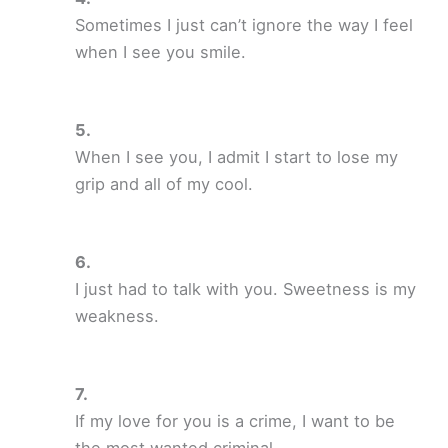
Sometimes I just can’t ignore the way I feel
when I see you smile.
When I see you, I admit I start to lose my
grip and all of my cool.
I just had to talk with you. Sweetness is my
weakness.
If my love for you is a crime, I want to be