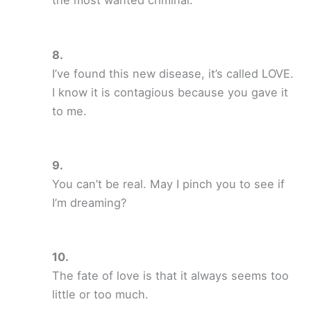
the most wanted criminal.
I’ve found this new disease, it’s called LOVE.
I know it is contagious because you gave it
to me.
You can’t be real. May I pinch you to see if
I’m dreaming?
The fate of love is that it always seems too
little or too much.