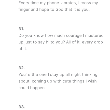
Every time my phone vibrates, I cross my
finger and hope to God that it is you.
Do you know how much courage I mustered
up just to say hi to you? All of it, every drop
of it.
You’re the one I stay up all night thinking
about, coming up with cute things I wish
could happen.