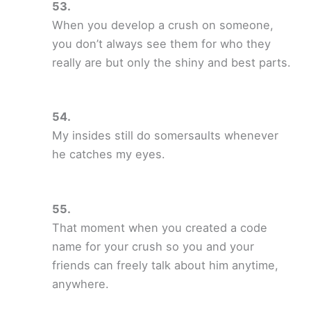
When you develop a crush on someone,
you don’t always see them for who they
really are but only the shiny and best parts.
My insides still do somersaults whenever
he catches my eyes.
That moment when you created a code
name for your crush so you and your
friends can freely talk about him anytime,
anywhere.