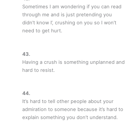
Sometimes I am wondering if you can read
through me and is just pretending you
didn’t know I’, crushing on you so I won’t
need to get hurt.
Having a crush is something unplanned and
hard to resist.
It’s hard to tell other people about your
admiration to someone because it’s hard to
explain something you don’t understand.