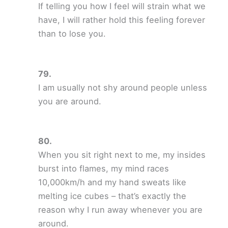
If telling you how I feel will strain what we
have, I will rather hold this feeling forever
than to lose you.
I am usually not shy around people unless
you are around.
When you sit right next to me, my insides
burst into flames, my mind races
10,000km/h and my hand sweats like
melting ice cubes – that’s exactly the
reason why I run away whenever you are
around.