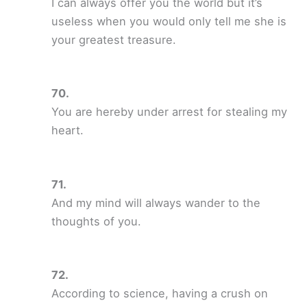
I can always offer you the world but it’s
useless when you would only tell me she is
your greatest treasure.
You are hereby under arrest for stealing my
heart.
And my mind will always wander to the
thoughts of you.
According to science, having a crush on