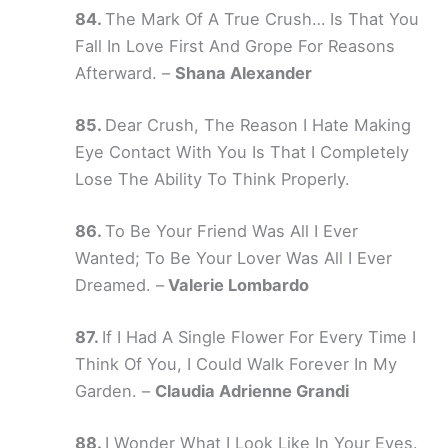
The Mark Of A True Crush… Is That You
Fall In Love First And Grope For Reasons
Afterward. –
Shana Alexander
Dear Crush, The Reason I Hate Making
Eye Contact With You Is That I Completely
Lose The Ability To Think Properly.
To Be Your Friend Was All I Ever
Wanted; To Be Your Lover Was All I Ever
Dreamed. –
Valerie Lombardo
If I Had A Single Flower For Every Time I
Think Of You, I Could Walk Forever In My
Garden. –
Claudia Adrienne Grandi
I Wonder What I Look Like In Your Eyes.