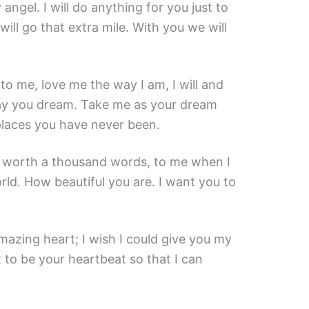
angel. I will do anything for you just to
will go that extra mile. With you we will
e to me, love me the way I am, I will and
way you dream. Take me as your dream
 places you have never been.
s worth a thousand words, to me when I
rld. How beautiful you are. I want you to
azing heart; I wish I could give you my
nt to be your heartbeat so that I can