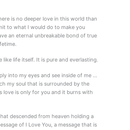
ere is no deeper love in this world than
imit to what I would do to make you
ave an eternal unbreakable bond of true
ifetime.
like life itself. It is pure and everlasting.
ply into my eyes and see inside of me …
ch my soul that is surrounded by the
s love is only for you and it burns with
 that descended from heaven holding a
essage of I Love You, a message that is