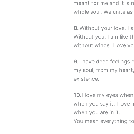
meant for me and it is 
whole soul. We unite as 
Without your love, I 
Without you, I am like t
without wings. I love yo
I have deep feelings
my soul, from my heart
existence.
I love my eyes when
when you say it. I love 
when you are in it.
You mean everything t