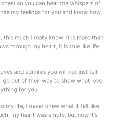
 chest so you can hear the whispers of
ense my feelings for you and know how
u, this much I really know. It is more than
ows through my heart, it is true like life
ves and admires you will not just tell
l go out of their way to show what love
anything for you.
 my life, I never knew what it felt like
uch, my heart was empty, but now it’s