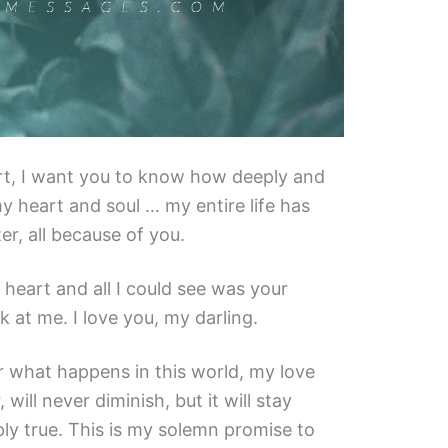
t, I want you to know how deeply and
y heart and soul … my entire life has
r, all because of you.
 heart and all I could see was your
k at me. I love you, my darling.
r what happens in this world, my love
 will never diminish, but it will stay
ly true. This is my solemn promise to