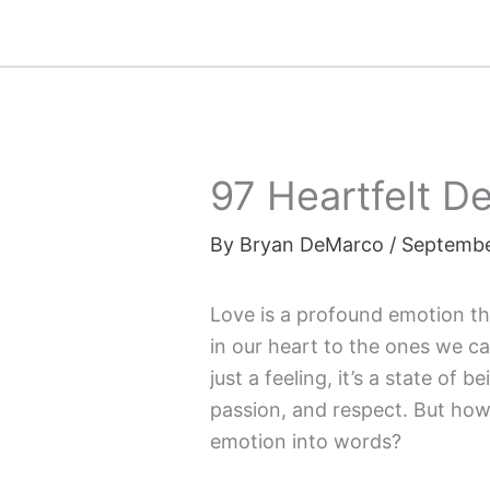
Skip
to
content
97 Heartfelt 
By
Bryan DeMarco
/
Septembe
Love is a profound emotion th
in our heart to the ones we c
just a feeling, it’s a state o
passion, and respect. But ho
emotion into words?