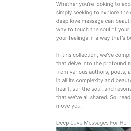
Whether you’re looking to expr
simply seeking to explore the
deep love message can beautiful
way to touch the soul of your
your feelings in a way that’s 
In this collection, we’ve com
that delve into the profound 
from various authors, poets, a
in all its complexity and beau
heart, stir the soul, and reso
that we’ve all shared. So, rea
move you.
Deep Love Messages For Her