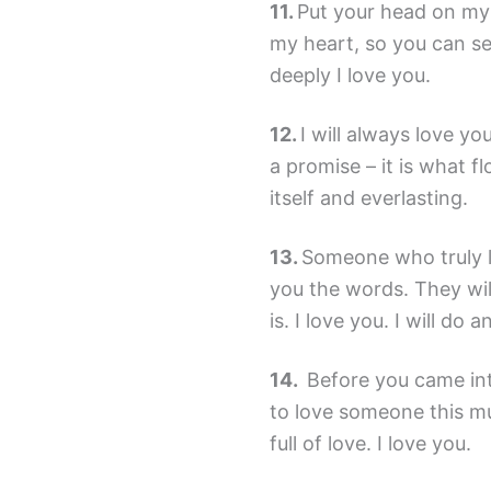
Put your head on my
my heart, so you can s
deeply I love you.
I will always love yo
a promise – it is what fl
itself and everlasting.
Someone who truly lo
you the words. They wil
is. I love you. I will do 
Before you came into
to love someone this m
full of love. I love you.