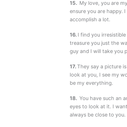
My love, you are my 
ensure you are happy. I 
accomplish a lot.
I find you irresistibl
treasure you just the 
guy and I will take you
They say a picture i
look at you, I see my wo
be my everything.
You have such an am
eyes to look at it. I wa
always be close to you.