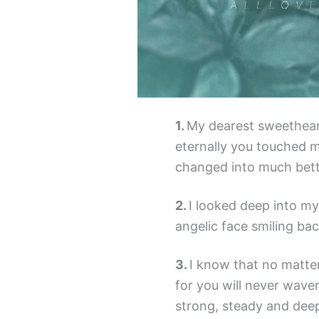
My dearest sweethear
eternally you touched m
changed into much bette
I looked deep into my
angelic face smiling bac
I know that no matte
for you will never waver,
strong, steady and deep