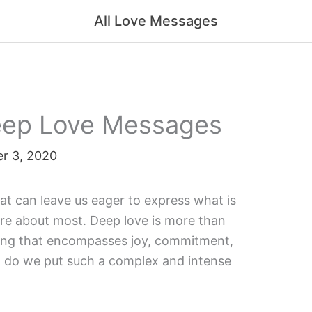
All Love Messages
Deep Love Messages
r 3, 2020
at can leave us eager to express what is
are about most. Deep love is more than
f being that encompasses joy, commitment,
w do we put such a complex and intense