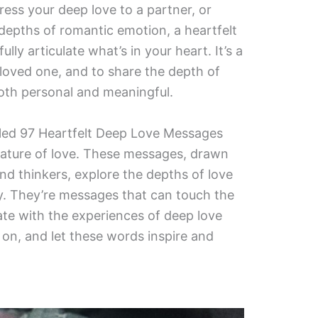
ess your deep love to a partner, or
 depths of romantic emotion, a heartfelt
ly articulate what’s in your heart. It’s a
 loved one, and to share the depth of
both personal and meaningful.
piled 97 Heartfelt Deep Love Messages
nature of love. These messages, drawn
nd thinkers, explore the depths of love
ty. They’re messages that can touch the
nate with the experiences of deep love
d on, and let these words inspire and