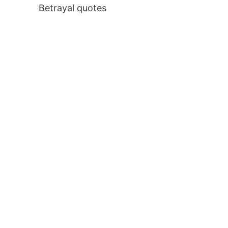
Betrayal quotes
: