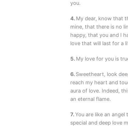
you.
My dear, know that th
mine, that there is no l
happy, that you and I h
love that will last for a l
My love for you is true 
Sweetheart, look dee
reach my heart and tou
aura of love. Indeed, thi
an eternal flame.
You are like an angel
special and deep love m