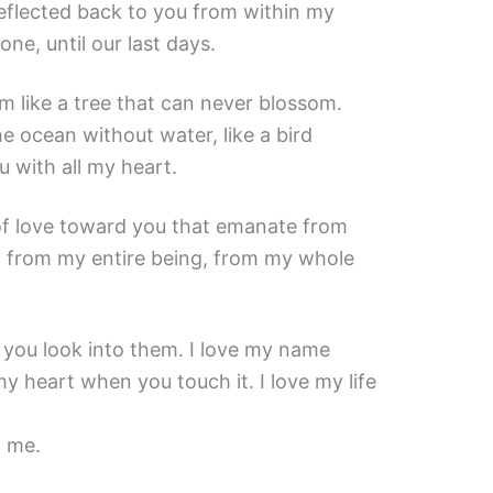
reflected back to you from within my
one, until our last days.
am like a tree that can never blossom.
he ocean without water, like a bird
u with all my heart.
 of love toward you that emanate from
, from my entire being, from my whole
 you look into them. I love my name
my heart when you touch it. I love my life
o me.