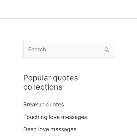
S
e
a
Popular quotes
r
collections
c
h
Breakup quotes
f
Touching love messages
o
Deep love messages
r