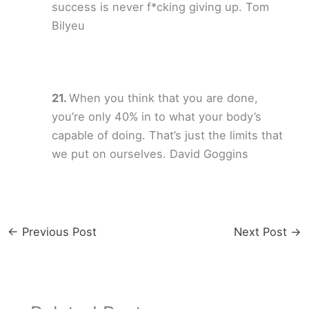
success is never f*cking giving up. Tom
Bilyeu
When you think that you are done,
you’re only 40% in to what your body’s
capable of doing. That’s just the limits that
we put on ourselves. David Goggins
←
Previous Post
Next Post
→