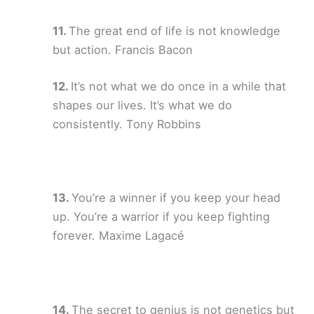
The great end of life is not knowledge
but action. Francis Bacon
It’s not what we do once in a while that
shapes our lives. It’s what we do
consistently. Tony Robbins
You’re a winner if you keep your head
up. You’re a warrior if you keep fighting
forever. Maxime Lagacé
The secret to genius is not genetics but