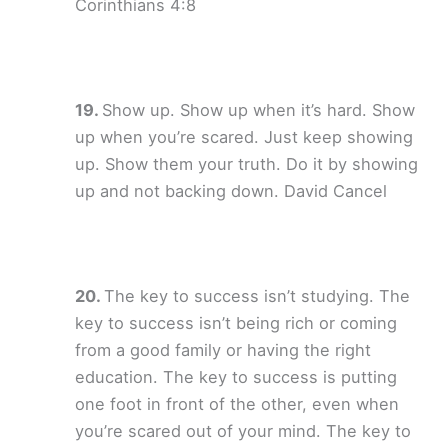
Corinthians 4:8
Show up. Show up when it’s hard. Show
up when you’re scared. Just keep showing
up. Show them your truth. Do it by showing
up and not backing down. David Cancel
The key to success isn’t studying. The
key to success isn’t being rich or coming
from a good family or having the right
education. The key to success is putting
one foot in front of the other, even when
you’re scared out of your mind. The key to