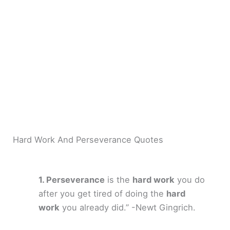
Hard Work And Perseverance Quotes
Perseverance
is the
hard work
you do
after you get tired of doing the
hard
work
you already did.” -Newt Gingrich.