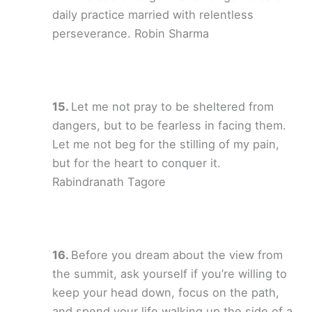
daily practice married with relentless
perseverance. Robin Sharma
Let me not pray to be sheltered from
dangers, but to be fearless in facing them.
Let me not beg for the stilling of my pain,
but for the heart to conquer it.
Rabindranath Tagore
Before you dream about the view from
the summit, ask yourself if you’re willing to
keep your head down, focus on the path,
and spend your life walking up the side of a