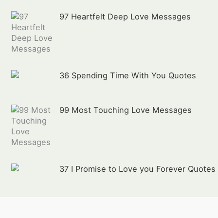
97 Heartfelt Deep Love Messages
36 Spending Time With You Quotes
99 Most Touching Love Messages
37 I Promise to Love you Forever Quotes