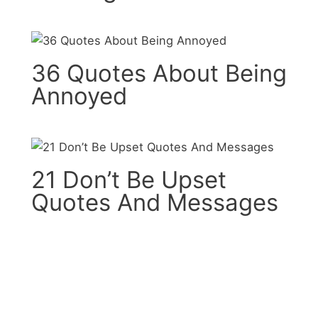
36 Quotes About Being
Annoyed
21 Don’t Be Upset
Quotes And Messages