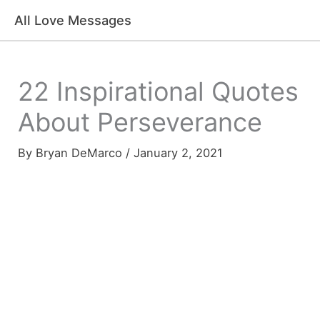
Skip
All Love Messages
to
content
22 Inspirational Quotes
About Perseverance
By
Bryan DeMarco
/
January 2, 2021