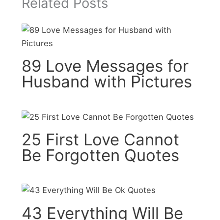
Related Posts
89 Love Messages for
Husband with Pictures
25 First Love Cannot
Be Forgotten Quotes
43 Everything Will Be