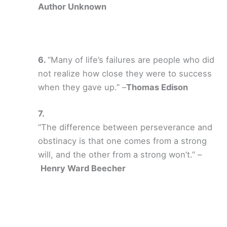
Author Unknown
“Many of life’s failures are people who did
not realize how close they were to success
when they gave up.” –
Thomas Edison
“The difference between perseverance and
obstinacy is that one comes from a strong
will, and the other from a strong won’t.” –
Henry Ward Beecher