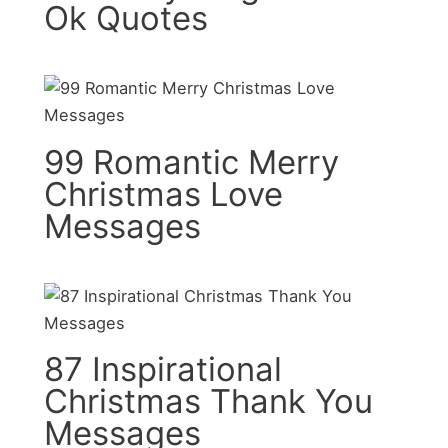
Ok Quotes
99 Romantic Merry
Christmas Love
Messages
87 Inspirational
Christmas Thank You
Messages