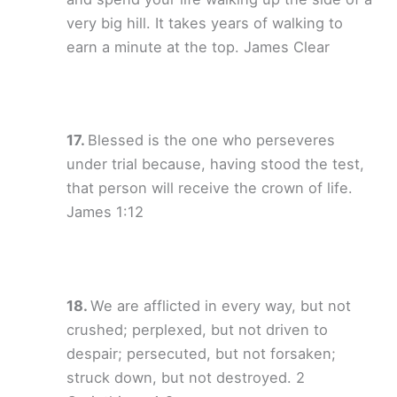
very big hill. It takes years of walking to
earn a minute at the top. James Clear
Blessed is the one who perseveres
under trial because, having stood the test,
that person will receive the crown of life.
James 1:12
We are afflicted in every way, but not
crushed; perplexed, but not driven to
despair; persecuted, but not forsaken;
struck down, but not destroyed. 2