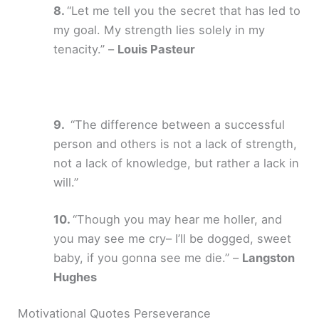
“Let me tell you the secret that has led to
my goal. My strength lies solely in my
tenacity.” –
Louis Pasteur
“The difference between a successful
person and others is not a lack of strength,
not a lack of knowledge, but rather a lack in
will.”
“Though you may hear me holler, and
you may see me cry– I’ll be dogged, sweet
baby, if you gonna see me die.” –
Langston
Hughes
Motivational Quotes Perseverance