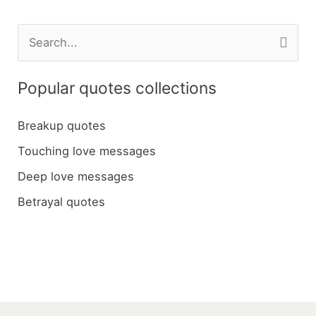
S
e
a
Popular quotes collections
r
c
Breakup quotes
h
Touching love messages
f
Deep love messages
o
Betrayal quotes
r
: