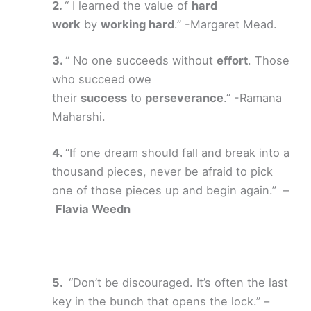
“ I learned the value of
hard
work
by
working hard
.” -Margaret Mead.
“ No one succeeds without
effort
. Those
who succeed owe
their
success
to
perseverance
.” -Ramana
Maharshi.
“If one dream should fall and break into a
thousand pieces, never be afraid to pick
one of those pieces up and begin again.” –
Flavia Weedn
“Don’t be discouraged. It’s often the last
key in the bunch that opens the lock.” –