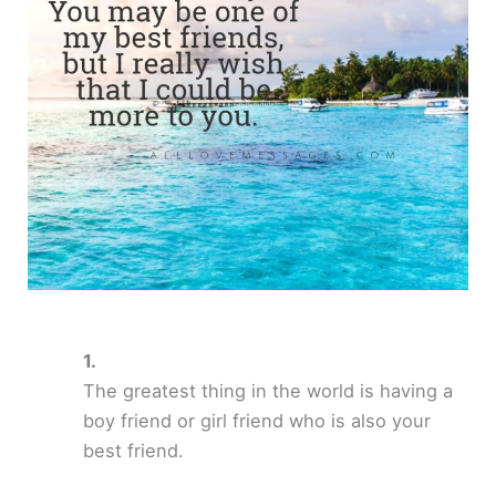
The greatest thing in the world is having a
boy friend or girl friend who is also your
best friend.