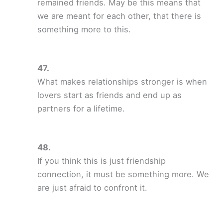
remained friends. May be this means that
we are meant for each other, that there is
something more to this.
What makes relationships stronger is when
lovers start as friends and end up as
partners for a lifetime.
If you think this is just friendship
connection, it must be something more. We
are just afraid to confront it.