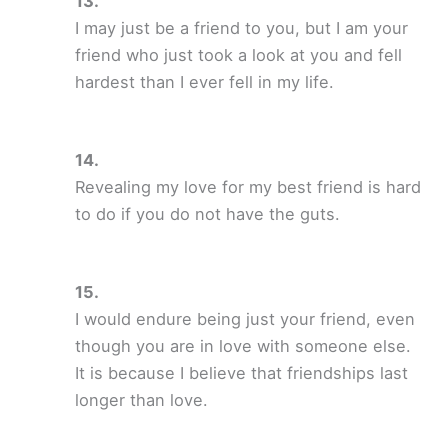
I may just be a friend to you, but I am your
friend who just took a look at you and fell
hardest than I ever fell in my life.
Revealing my love for my best friend is hard
to do if you do not have the guts.
I would endure being just your friend, even
though you are in love with someone else.
It is because I believe that friendships last
longer than love.