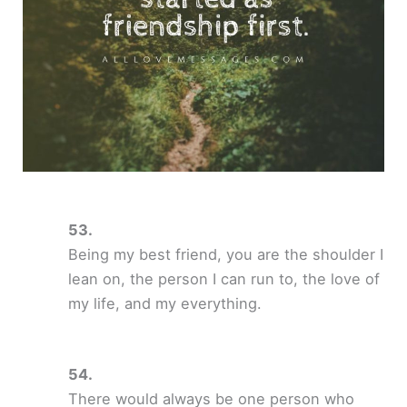
Being my best friend, you are the shoulder I
lean on, the person I can run to, the love of
my life, and my everything.
There would always be one person who