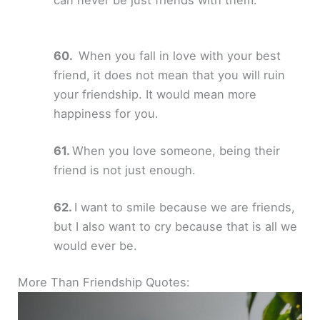
When you fall in love with your best
friend, it does not mean that you will ruin
your friendship. It would mean more
happiness for you.
When you love someone, being their
friend is not just enough.
I want to smile because we are friends,
but I also want to cry because that is all we
would ever be.
More Than Friendship Quotes: