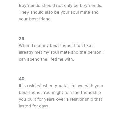
Boyfriends should not only be boyfriends.
They should also be your soul mate and
your best friend.
When I met my best friend, I felt like I
already met my soul mate and the person I
can spend the lifetime with.
It is riskiest when you fall in love with your
best friend. You might ruin the friendship
you built for years over a relationship that
lasted for days.