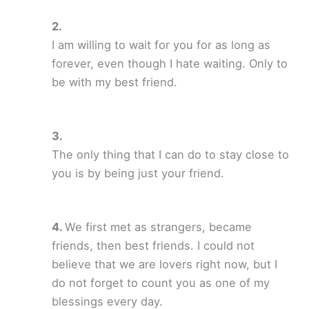
I am willing to wait for you for as long as
forever, even though I hate waiting. Only to
be with my best friend.
The only thing that I can do to stay close to
you is by being just your friend.
We first met as strangers, became
friends, then best friends. I could not
believe that we are lovers right now, but I
do not forget to count you as one of my
blessings every day.