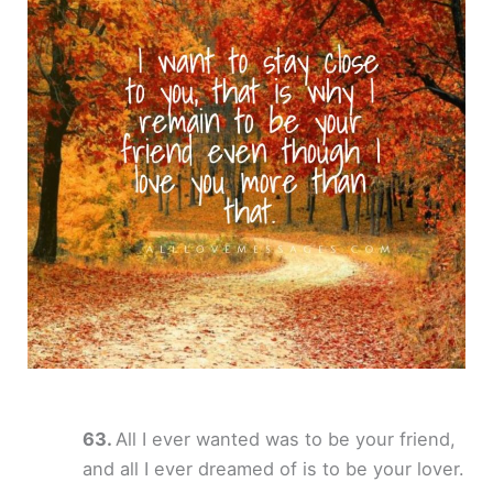
All I ever wanted was to be your friend,
and all I ever dreamed of is to be your lover.