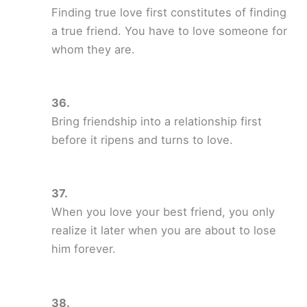
Finding true love first constitutes of finding
a true friend. You have to love someone for
whom they are.
Bring friendship into a relationship first
before it ripens and turns to love.
When you love your best friend, you only
realize it later when you are about to lose
him forever.