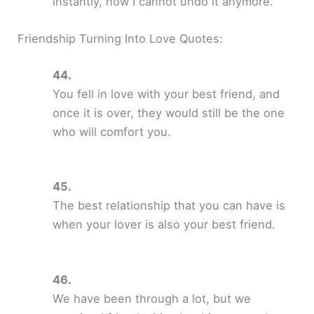
instantly, now I cannot undo it anymore.
Friendship Turning Into Love Quotes:
You fell in love with your best friend, and
once it is over, they would still be the one
who will comfort you.
The best relationship that you can have is
when your lover is also your best friend.
We have been through a lot, but we