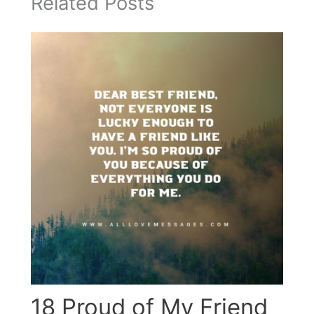
Related Posts
18 Proud of My Friend