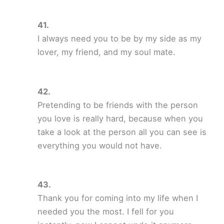
I always need you to be by my side as my
lover, my friend, and my soul mate.
Pretending to be friends with the person
you love is really hard, because when you
take a look at the person all you can see is
everything you would not have.
Thank you for coming into my life when I
needed you the most. I fell for you