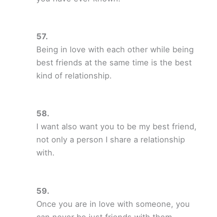
Being in love with each other while being
best friends at the same time is the best
kind of relationship.
I want also want you to be my best friend,
not only a person I share a relationship
with.
Once you are in love with someone, you
can never be just friends with them.