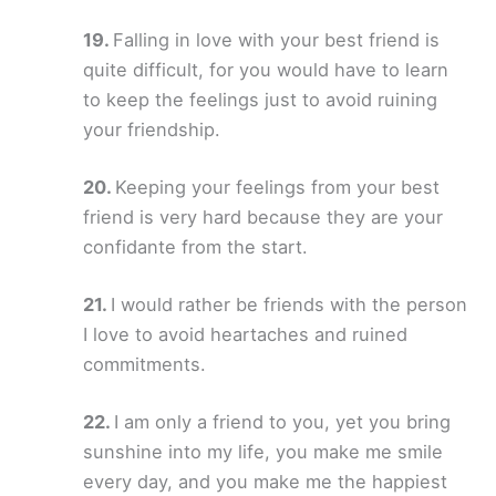
Falling in love with your best friend is
quite difficult, for you would have to learn
to keep the feelings just to avoid ruining
your friendship.
Keeping your feelings from your best
friend is very hard because they are your
confidante from the start.
I would rather be friends with the person
I love to avoid heartaches and ruined
commitments.
I am only a friend to you, yet you bring
sunshine into my life, you make me smile
every day, and you make me the happiest