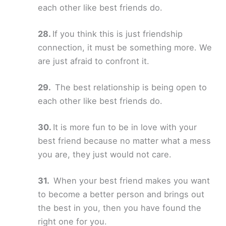
each other like best friends do.
If you think this is just friendship
connection, it must be something more. We
are just afraid to confront it.
The best relationship is being open to
each other like best friends do.
It is more fun to be in love with your
best friend because no matter what a mess
you are, they just would not care.
When your best friend makes you want
to become a better person and brings out
the best in you, then you have found the
right one for you.