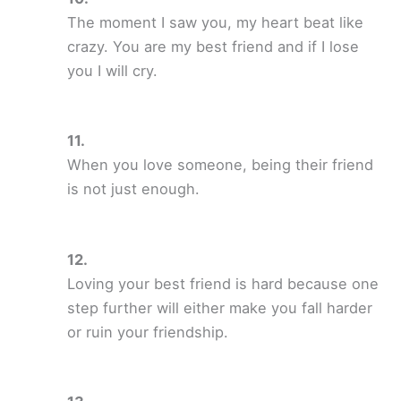
The moment I saw you, my heart beat like
crazy. You are my best friend and if I lose
you I will cry.
When you love someone, being their friend
is not just enough.
Loving your best friend is hard because one
step further will either make you fall harder
or ruin your friendship.