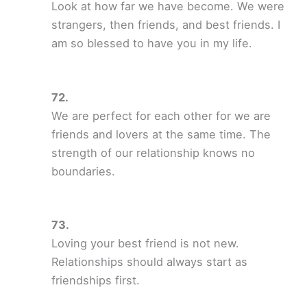
Look at how far we have become. We were
strangers, then friends, and best friends. I
am so blessed to have you in my life.
We are perfect for each other for we are
friends and lovers at the same time. The
strength of our relationship knows no
boundaries.
Loving your best friend is not new.
Relationships should always start as
friendships first.