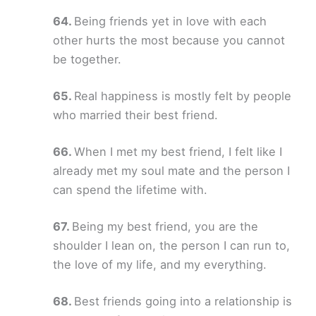
Being friends yet in love with each
other hurts the most because you cannot
be together.
Real happiness is mostly felt by people
who married their best friend.
When I met my best friend, I felt like I
already met my soul mate and the person I
can spend the lifetime with.
Being my best friend, you are the
shoulder I lean on, the person I can run to,
the love of my life, and my everything.
Best friends going into a relationship is