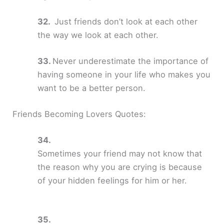
Just friends don’t look at each other
the way we look at each other.
Never underestimate the importance of
having someone in your life who makes you
want to be a better person.
Friends Becoming Lovers Quotes:
Sometimes your friend may not know that
the reason why you are crying is because
of your hidden feelings for him or her.