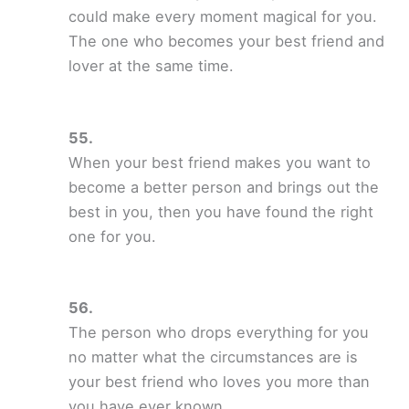
could make every moment magical for you.
The one who becomes your best friend and
lover at the same time.
When your best friend makes you want to
become a better person and brings out the
best in you, then you have found the right
one for you.
The person who drops everything for you
no matter what the circumstances are is
your best friend who loves you more than
you have ever known.