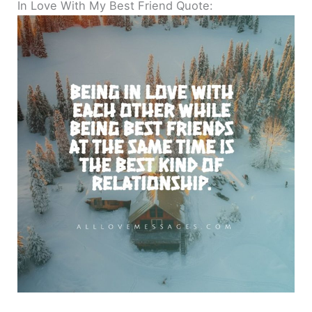
In Love With My Best Friend Quote: