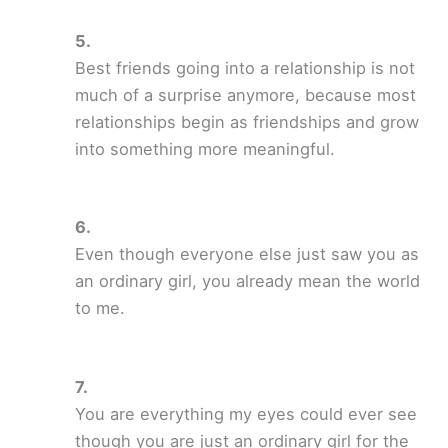
Best friends going into a relationship is not
much of a surprise anymore, because most
relationships begin as friendships and grow
into something more meaningful.
Even though everyone else just saw you as
an ordinary girl, you already mean the world
to me.
You are everything my eyes could ever see
though you are just an ordinary girl for the