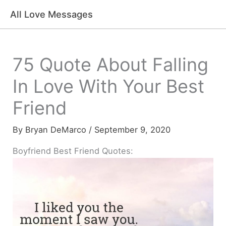
Skip
All Love Messages
to
content
75 Quote About Falling
In Love With Your Best
Friend
By
Bryan DeMarco
/
September 9, 2020
Boyfriend Best Friend Quotes: