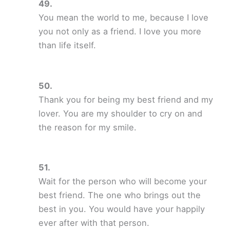
You mean the world to me, because I love
you not only as a friend. I love you more
than life itself.
Thank you for being my best friend and my
lover. You are my shoulder to cry on and
the reason for my smile.
Wait for the person who will become your
best friend. The one who brings out the
best in you. You would have your happily
ever after with that person.