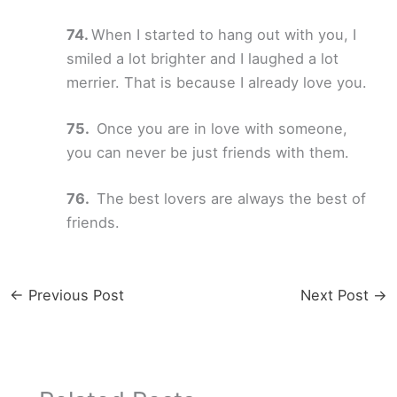
When I started to hang out with you, I
smiled a lot brighter and I laughed a lot
merrier. That is because I already love you.
Once you are in love with someone,
you can never be just friends with them.
The best lovers are always the best of
friends.
←
Previous Post
Next Post
→