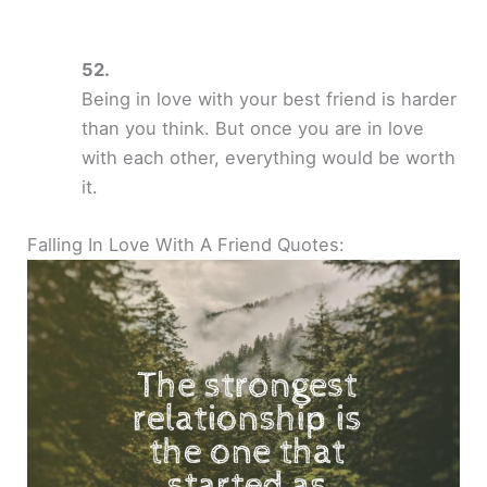
Being in love with your best friend is harder
than you think. But once you are in love
with each other, everything would be worth
it.
Falling In Love With A Friend Quotes: