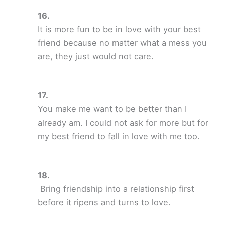
It is more fun to be in love with your best
friend because no matter what a mess you
are, they just would not care.
You make me want to be better than I
already am. I could not ask for more but for
my best friend to fall in love with me too.
Bring friendship into a relationship first
before it ripens and turns to love.