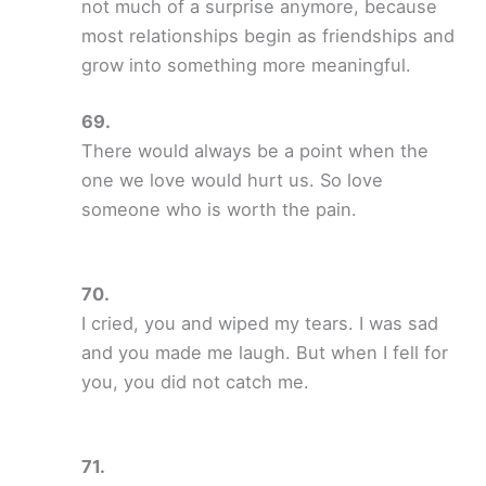
not much of a surprise anymore, because
most relationships begin as friendships and
grow into something more meaningful.
There would always be a point when the
one we love would hurt us. So love
someone who is worth the pain.
I cried, you and wiped my tears. I was sad
and you made me laugh. But when I fell for
you, you did not catch me.