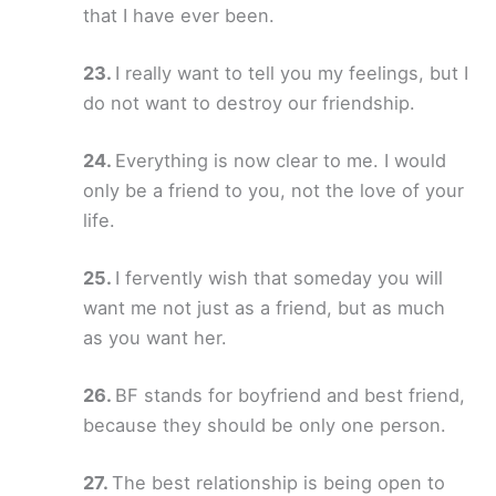
that I have ever been.
I really want to tell you my feelings, but I
do not want to destroy our friendship.
Everything is now clear to me. I would
only be a friend to you, not the love of your
life.
I fervently wish that someday you will
want me not just as a friend, but as much
as you want her.
BF stands for boyfriend and best friend,
because they should be only one person.
The best relationship is being open to