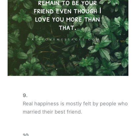
Real happiness is mostly felt by people who
married their best friend.