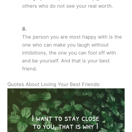
others who do not see your real worth.
The person you are most happy with is the
one who can make you laugh without
inhibitions, the one you can fool off with
and be yourself. And that is your best
friend.
Quotes About Loving Your Best Friends: