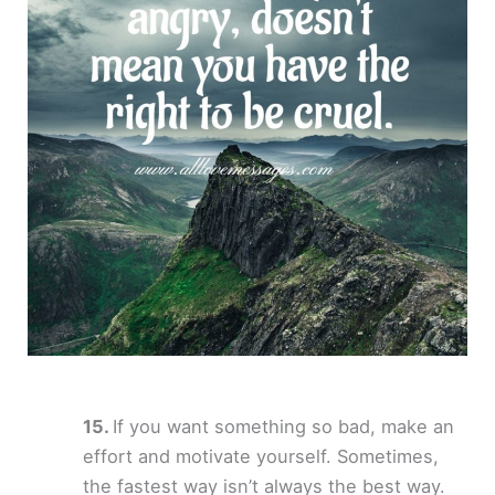
If you want something so bad, make an
effort and motivate yourself. Sometimes,
the fastest way isn’t always the best way.