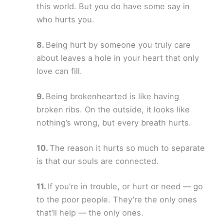
this world. But you do have some say in
who hurts you.
Being hurt by someone you truly care
about leaves a hole in your heart that only
love can fill.
Being brokenhearted is like having
broken ribs. On the outside, it looks like
nothing’s wrong, but every breath hurts.
The reason it hurts so much to separate
is that our souls are connected.
If you’re in trouble, or hurt or need — go
to the poor people. They’re the only ones
that’ll help — the only ones.