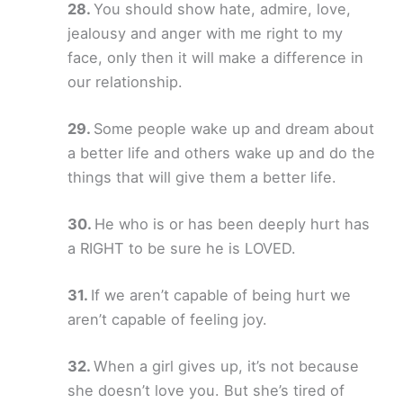
You should show hate, admire, love,
jealousy and anger with me right to my
face, only then it will make a difference in
our relationship.
Some people wake up and dream about
a better life and others wake up and do the
things that will give them a better life.
He who is or has been deeply hurt has
a RIGHT to be sure he is LOVED.
If we aren’t capable of being hurt we
aren’t capable of feeling joy.
When a girl gives up, it’s not because
she doesn’t love you. But she’s tired of