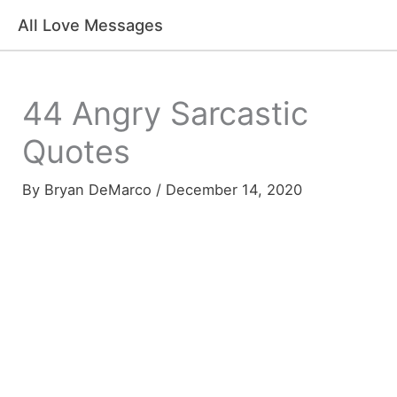
Skip
All Love Messages
to
content
44 Angry Sarcastic
Quotes
By
Bryan DeMarco
/
December 14, 2020