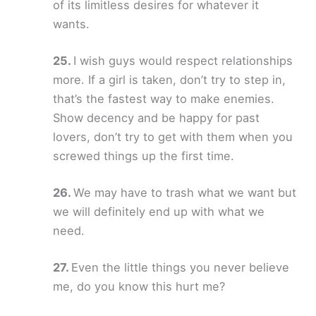
of its limitless desires for whatever it
wants.
I wish guys would respect relationships
more. If a girl is taken, don’t try to step in,
that’s the fastest way to make enemies.
Show decency and be happy for past
lovers, don’t try to get with them when you
screwed things up the first time.
We may have to trash what we want but
we will definitely end up with what we
need.
Even the little things you never believe
me, do you know this hurt me?