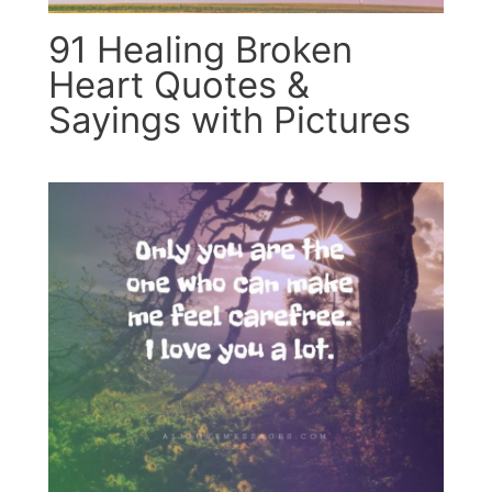
91 Healing Broken
Heart Quotes &
Sayings with Pictures