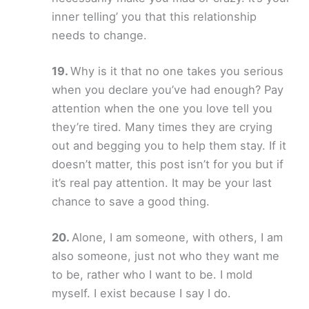
inner telling’ you that this relationship
needs to change.
Why is it that no one takes you serious
when you declare you’ve had enough? Pay
attention when the one you love tell you
they’re tired. Many times they are crying
out and begging you to help them stay. If it
doesn’t matter, this post isn’t for you but if
it’s real pay attention. It may be your last
chance to save a good thing.
Alone, I am someone, with others, I am
also someone, just not who they want me
to be, rather who I want to be. I mold
myself. I exist because I say I do.