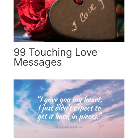
99 Touching Love
Messages