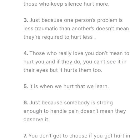
those who keep silence hurt more.
Just because one person’s problem is
less traumatic than another’s doesn’t mean
they’re required to hurt less .
Those who really love you don’t mean to
hurt you and if they do, you can’t see it in
their eyes but it hurts them too.
It is when we hurt that we learn.
Just because somebody is strong
enough to handle pain doesn’t mean they
deserve it.
You don’t get to choose if you get hurt in