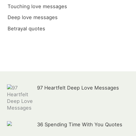
h
Touching love messages
f
Deep love messages
o
Betrayal quotes
r
:
97 Heartfelt Deep Love Messages
36 Spending Time With You Quotes