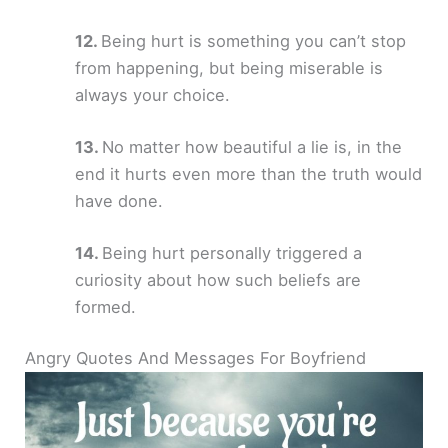
Being hurt is something you can’t stop
from happening, but being miserable is
always your choice.
No matter how beautiful a lie is, in the
end it hurts even more than the truth would
have done.
Being hurt personally triggered a
curiosity about how such beliefs are
formed.
Angry Quotes And Messages For Boyfriend