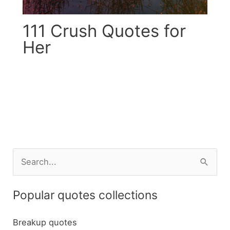
111 Crush Quotes for
Her
S
e
a
Popular quotes collections
r
c
Breakup quotes