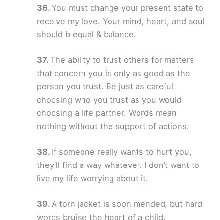
You must change your present state to
receive my love. Your mind, heart, and soul
should b equal & balance.
The ability to trust others for matters
that concern you is only as good as the
person you trust. Be just as careful
choosing who you trust as you would
choosing a life partner. Words mean
nothing without the support of actions.
If someone really wants to hurt you,
they’ll find a way whatever. I don’t want to
live my life worrying about it.
A torn jacket is soon mended, but hard
words bruise the heart of a child.