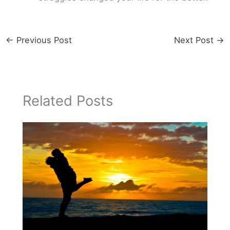
←
Previous Post
Next Post
→
Related Posts