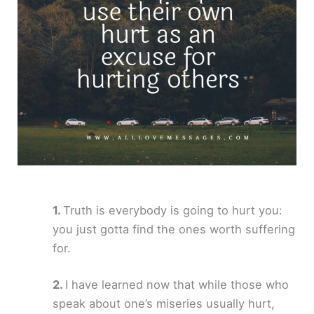
Truth is everybody is going to hurt you:
you just gotta find the ones worth suffering
for.
I have learned now that while those who
speak about one’s miseries usually hurt,