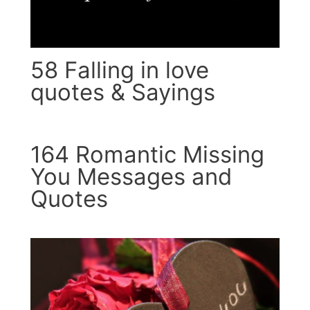
58 Falling in love
quotes & Sayings
164 Romantic Missing
You Messages and
Quotes