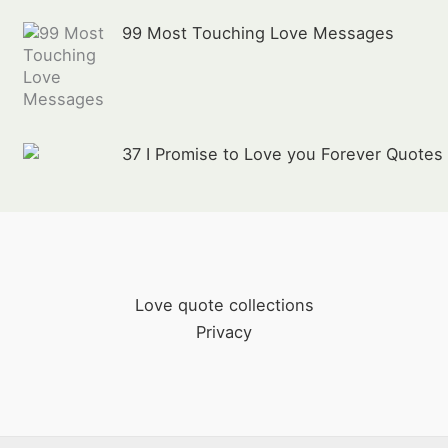
99 Most Touching Love Messages
37 I Promise to Love you Forever Quotes
Love quote collections
Privacy