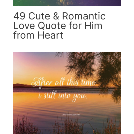
49 Cute & Romantic
Love Quote for Him
from Heart