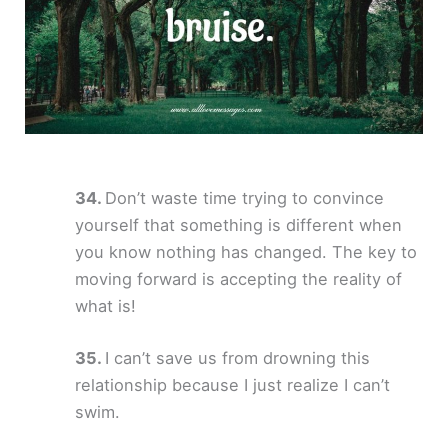
Don’t waste time trying to convince
yourself that something is different when
you know nothing has changed. The key to
moving forward is accepting the reality of
what is!
I can’t save us from drowning this
relationship because I just realize I can’t
swim.