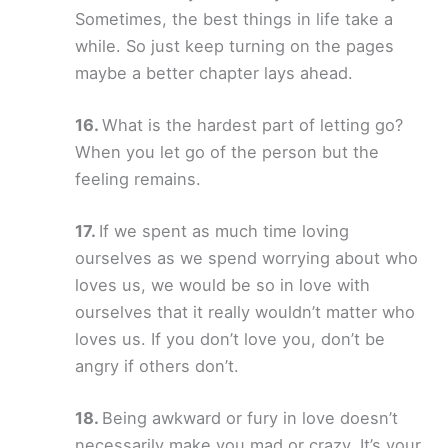
Sometimes, the best things in life take a
while. So just keep turning on the pages
maybe a better chapter lays ahead.
What is the hardest part of letting go?
When you let go of the person but the
feeling remains.
If we spent as much time loving
ourselves as we spend worrying about who
loves us, we would be so in love with
ourselves that it really wouldn’t matter who
loves us. If you don’t love you, don’t be
angry if others don’t.
Being awkward or fury in love doesn’t
necessarily make you mad or crazy. It’s your