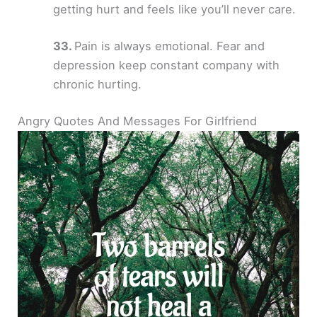
getting hurt and feels like you’ll never care.
Pain is always emotional. Fear and
depression keep constant company with
chronic hurting.
Angry Quotes And Messages For Girlfriend