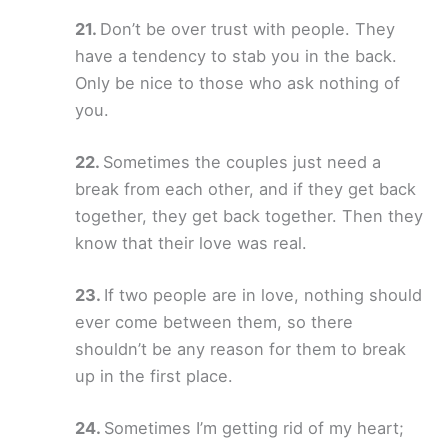
Don’t be over trust with people. They
have a tendency to stab you in the back.
Only be nice to those who ask nothing of
you.
Sometimes the couples just need a
break from each other, and if they get back
together, they get back together. Then they
know that their love was real.
If two people are in love, nothing should
ever come between them, so there
shouldn’t be any reason for them to break
up in the first place.
Sometimes I’m getting rid of my heart;