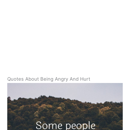
Quotes About Being Angry And Hurt