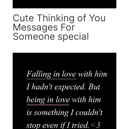
Cute Thinking of You
Messages For
Someone special