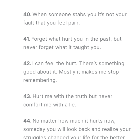
When someone stabs you it’s not your
fault that you feel pain.
Forget what hurt you in the past, but
never forget what it taught you.
I can feel the hurt. There’s something
good about it. Mostly it makes me stop
remembering.
Hurt me with the truth but never
comfort me with a lie.
No matter how much it hurts now,
someday you will look back and realize your
struggles changed your life for the better.