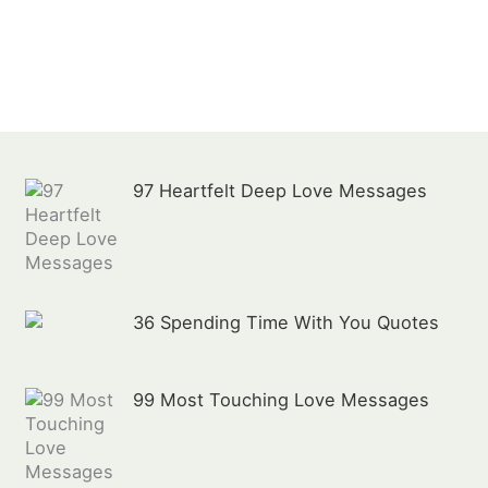
:
97 Heartfelt Deep Love Messages
36 Spending Time With You Quotes
99 Most Touching Love Messages