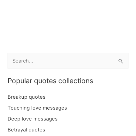
S
e
a
Popular quotes collections
r
c
Breakup quotes
h
Touching love messages
f
Deep love messages
o
Betrayal quotes
r