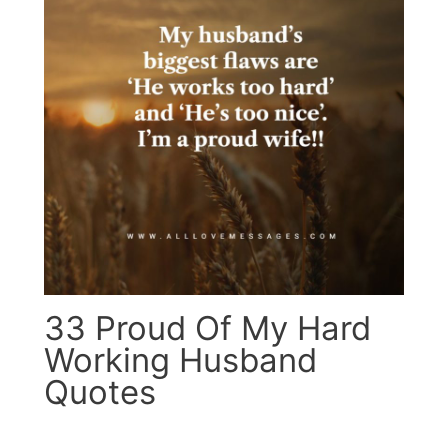
33 Proud Of My Hard
Working Husband
Quotes