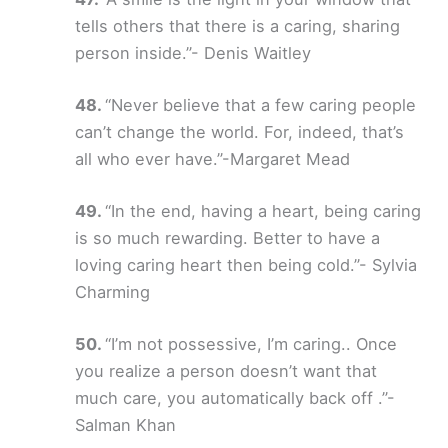
tells others that there is a caring, sharing
person inside.”- Denis Waitley
“Never believe that a few caring people
can’t change the world. For, indeed, that’s
all who ever have.”-Margaret Mead
“In the end, having a heart, being caring
is so much rewarding. Better to have a
loving caring heart then being cold.”- Sylvia
Charming
“I’m not possessive, I’m caring.. Once
you realize a person doesn’t want that
much care, you automatically back off .”-
Salman Khan