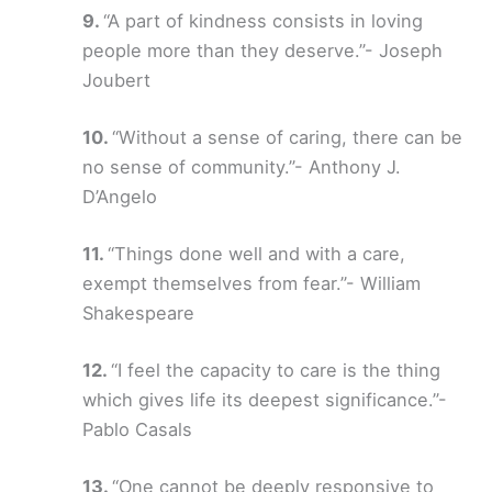
“A part of kindness consists in loving
people more than they deserve.”- Joseph
Joubert
“Without a sense of caring, there can be
no sense of community.”- Anthony J.
D’Angelo
“Things done well and with a care,
exempt themselves from fear.”- William
Shakespeare
“I feel the capacity to care is the thing
which gives life its deepest significance.”-
Pablo Casals
“One cannot be deeply responsive to