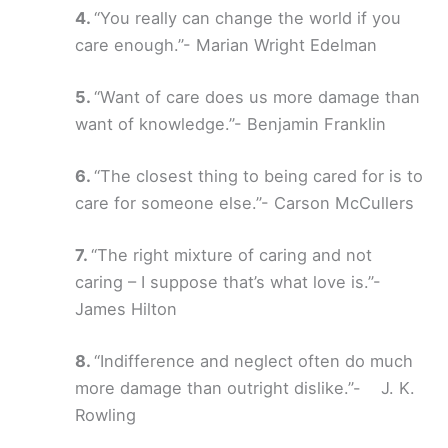
“You really can change the world if you
care enough.”- Marian Wright Edelman
“Want of care does us more damage than
want of knowledge.”- Benjamin Franklin
“The closest thing to being cared for is to
care for someone else.”- Carson McCullers
“The right mixture of caring and not
caring – I suppose that’s what love is.”-
James Hilton
“Indifference and neglect often do much
more damage than outright dislike.”- J. K.
Rowling