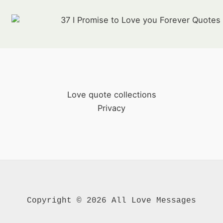
37 I Promise to Love you Forever Quotes
Love quote collections
Privacy
Copyright © 2026 All Love Messages