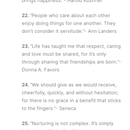
brings happiness.”- Harold Kushner
“People who care about each other
enjoy doing things for one another. They
don’t consider it servitude.”- Ann Landers
“Life has taught me that respect, caring
and love must be shared, for it’s only
through sharing that friendships are born.”-
Donna A. Favors
“We should give as we would receive,
cheerfully, quickly, and without hesitation;
for there is no grace in a benefit that sticks
to the fingers.”- Seneca
“Nurturing is not complex. It’s simply