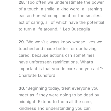
“Too often we underestimate the power
of a touch, a smile, a kind word, a listening
ear, an honest compliment, or the smallest
act of caring, all of which have the potential
to turn a life around. ”-Leo Buscaglia
“We won’t always know whose lives we
touched and made better for our having
cared, because actions can sometimes
have unforeseen ramifications. What’s
important is that you do care and you act.”-
Charlotte Lunsford
“Beginning today, treat everyone you
meet as if they were going to be dead by
midnight. Extend to them all the care,
kindness and understanding you can