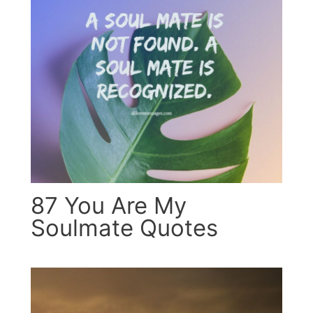
87 You Are My
Soulmate Quotes