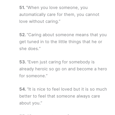
“When you love someone, you
automatically care for them, you cannot
love without caring.”
“Caring about someone means that you
get tuned in to the little things that he or
she does.”
“Even just caring for somebody is
already heroic so go on and become a hero
for someone.”
“It is nice to feel loved but it is so much
better to feel that someone always care
about you.”