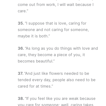
come out from work, I will wait because I
care.”
“I suppose that is love, caring for
someone and not caring for someone,
maybe it is both.”
“As long as you do things with love and
care, they become a piece of you, it
becomes beautiful.”
“And just like flowers needed to be
tended every day, people also need to be
cared for at times.”
“If you feel like you are weak because
you care for someone; well, caring takes