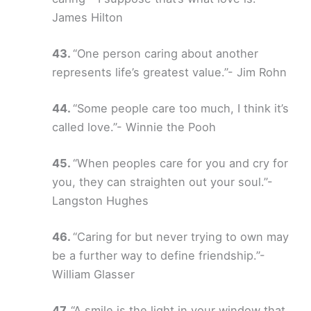
James Hilton
“One person caring about another
represents life’s greatest value.”- Jim Rohn
“Some people care too much, I think it’s
called love.”- Winnie the Pooh
“When peoples care for you and cry for
you, they can straighten out your soul.”-
Langston Hughes
“Caring for but never trying to own may
be a further way to define friendship.”-
William Glasser
“A smile is the light in your window that