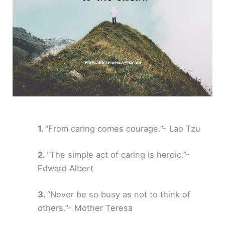
“From caring comes courage.”- Lao Tzu
“The simple act of caring is heroic.”-
Edward Albert
“Never be so busy as not to think of
others.”- Mother Teresa