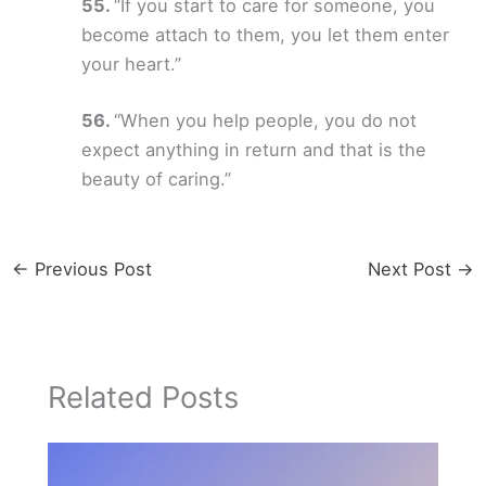
“If you start to care for someone, you
become attach to them, you let them enter
your heart.”
“When you help people, you do not
expect anything in return and that is the
beauty of caring.”
←
Previous Post
Next Post
→
Related Posts