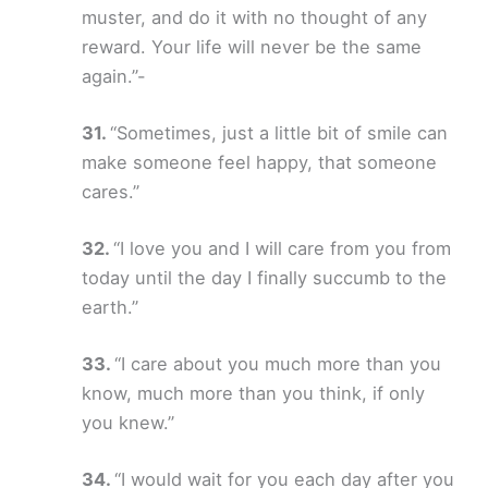
muster, and do it with no thought of any
reward. Your life will never be the same
again.”-
“Sometimes, just a little bit of smile can
make someone feel happy, that someone
cares.”
“I love you and I will care from you from
today until the day I finally succumb to the
earth.”
“I care about you much more than you
know, much more than you think, if only
you knew.”
“I would wait for you each day after you