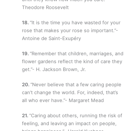
Theodore Roosevelt
“It is the time you have wasted for your
rose that makes your rose so important.”-
Antoine de Saint-Exupéry
“Remember that children, marriages, and
flower gardens reflect the kind of care they
get.”- H. Jackson Brown, Jr.
“Never believe that a few caring people
can’t change the world. For, indeed, that’s
all who ever have.”- Margaret Mead
“Caring about others, running the risk of
feeling, and leaving an impact on people,