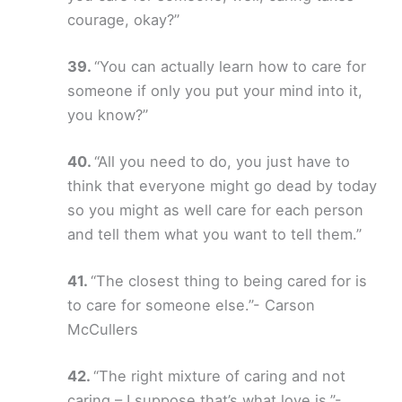
courage, okay?”
“You can actually learn how to care for
someone if only you put your mind into it,
you know?”
“All you need to do, you just have to
think that everyone might go dead by today
so you might as well care for each person
and tell them what you want to tell them.”
“The closest thing to being cared for is
to care for someone else.”- Carson
McCullers
“The right mixture of caring and not
caring – I suppose that’s what love is.”-