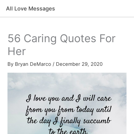
Skip
All Love Messages
to
content
56 Caring Quotes For
Her
By
Bryan DeMarco
/
December 29, 2020