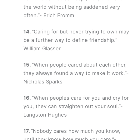
the world without being saddened very
often.”- Erich Fromm
“Caring for but never trying to own may
be a further way to define friendship.”-
William Glasser
“When people cared about each other,
they always found a way to make it work.”-
Nicholas Sparks
“When peoples care for you and cry for
you, they can straighten out your soul.”-
Langston Hughes
“Nobody cares how much you know,
until they know how much you care.”-