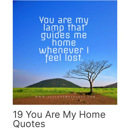
19 You Are My Home
Quotes