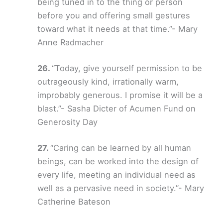
being tuned in to the thing or person
before you and offering small gestures
toward what it needs at that time.”- Mary
Anne Radmacher
“Today, give yourself permission to be
outrageously kind, irrationally warm,
improbably generous. I promise it will be a
blast.”- Sasha Dicter of Acumen Fund on
Generosity Day
“Caring can be learned by all human
beings, can be worked into the design of
every life, meeting an individual need as
well as a pervasive need in society.”- Mary
Catherine Bateson