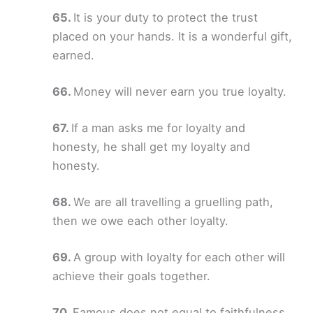
It is your duty to protect the trust
placed on your hands. It is a wonderful gift,
earned.
Money will never earn you true loyalty.
If a man asks me for loyalty and
honesty, he shall get my loyalty and
honesty.
We are all travelling a gruelling path,
then we owe each other loyalty.
A group with loyalty for each other will
achieve their goals together.
Famous does not equal to faithfulness.