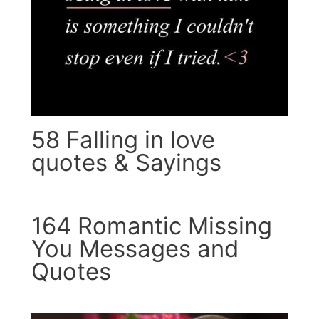
58 Falling in love
quotes & Sayings
164 Romantic Missing
You Messages and
Quotes