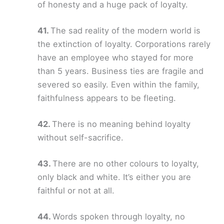
of honesty and a huge pack of loyalty.
The sad reality of the modern world is
the extinction of loyalty. Corporations rarely
have an employee who stayed for more
than 5 years. Business ties are fragile and
severed so easily. Even within the family,
faithfulness appears to be fleeting.
There is no meaning behind loyalty
without self-sacrifice.
There are no other colours to loyalty,
only black and white. It’s either you are
faithful or not at all.
Words spoken through loyalty, no