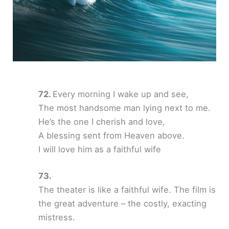
Every morning I wake up and see,
The most handsome man lying next to me.
He’s the one I cherish and love,
A blessing sent from Heaven above.
I will love him as a faithful wife
The theater is like a faithful wife. The film is
the great adventure – the costly, exacting
mistress.