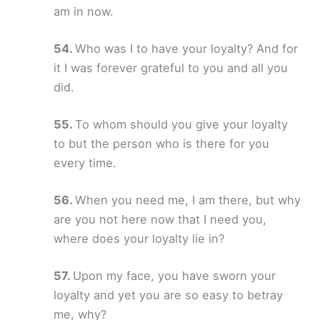
am in now.
Who was I to have your loyalty? And for
it I was forever grateful to you and all you
did.
To whom should you give your loyalty
to but the person who is there for you
every time.
When you need me, I am there, but why
are you not here now that I need you,
where does your loyalty lie in?
Upon my face, you have sworn your
loyalty and yet you are so easy to betray
me, why?