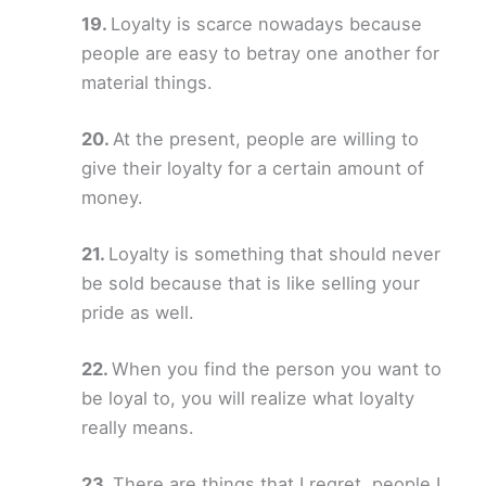
Loyalty is scarce nowadays because
people are easy to betray one another for
material things.
At the present, people are willing to
give their loyalty for a certain amount of
money.
Loyalty is something that should never
be sold because that is like selling your
pride as well.
When you find the person you want to
be loyal to, you will realize what loyalty
really means.
There are things that I regret, people I