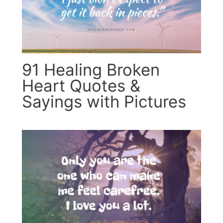
91 Healing Broken
Heart Quotes &
Sayings with Pictures