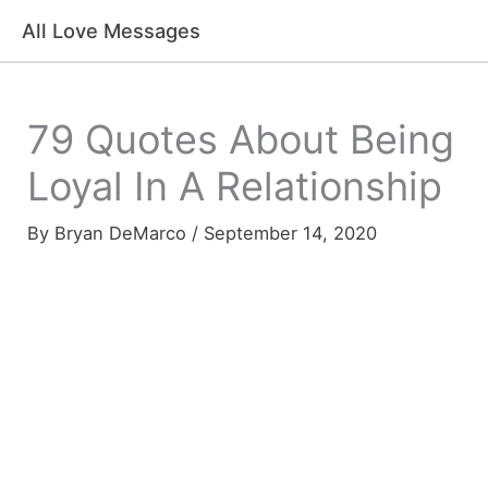
Skip
All Love Messages
to
content
79 Quotes About Being
Loyal In A Relationship
By
Bryan DeMarco
/
September 14, 2020