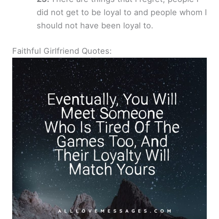
did not get to be loyal to and people whom I
should not have been loyal to.
Faithful Girlfriend Quotes: