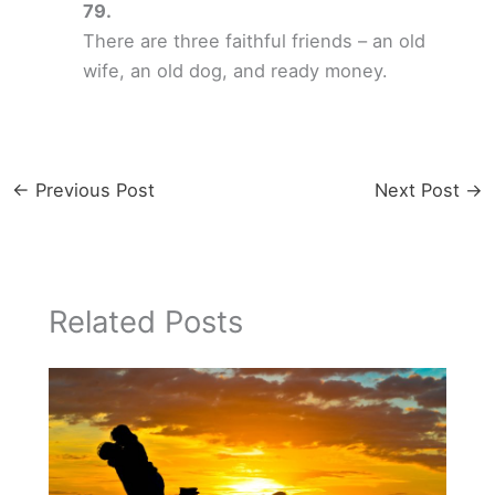
There are three faithful friends – an old
wife, an old dog, and ready money.
←
Previous Post
Next Post
→
Related Posts