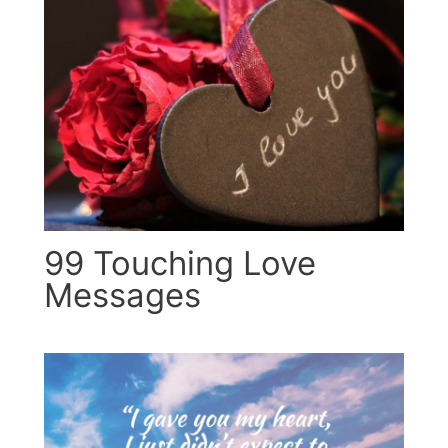
99 Touching Love
Messages