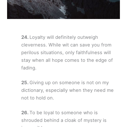
Loyalty will definitely outweigh
cleverness. While wit can save you from
perilous situations, only faithfulness will
stay when all hope comes to the edge of
fading.
Giving up on someone is not on my
dictionary, especially when they need me
not to hold on.
To be loyal to someone who is
shrouded behind a cloak of mystery is