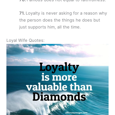
Loyalty is never asking for a reason why
the person does the things he does but
just supports him, all the time.
Loyal Wife Quotes: