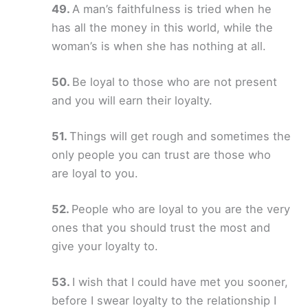
A man’s faithfulness is tried when he
has all the money in this world, while the
woman’s is when she has nothing at all.
Be loyal to those who are not present
and you will earn their loyalty.
Things will get rough and sometimes the
only people you can trust are those who
are loyal to you.
People who are loyal to you are the very
ones that you should trust the most and
give your loyalty to.
I wish that I could have met you sooner,
before I swear loyalty to the relationship I