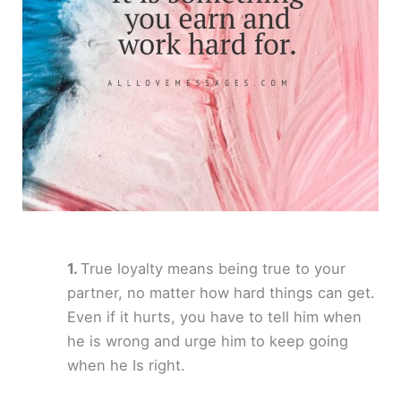
True loyalty means being true to your
partner, no matter how hard things can get.
Even if it hurts, you have to tell him when
he is wrong and urge him to keep going
when he Is right.