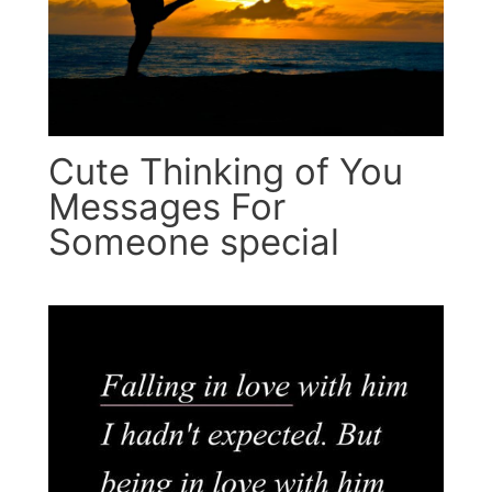
Cute Thinking of You
Messages For
Someone special