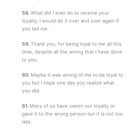
What did I ever do to receive your
loyalty, I would do it over and over again if
you tell me.
Thank you, for being loyal to me all this
time, despite all the wrong that I have done
to you.
Maybe it was wrong of me to be loyal to
you but I hope one day you realize what
you did.
Many of us have sworn our loyalty or
gave it to the wrong person but it is not too
late.