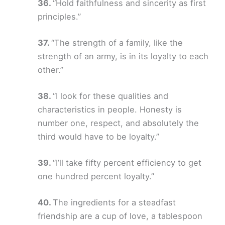
“Hold faithfulness and sincerity as first
principles.”
“The strength of a family, like the
strength of an army, is in its loyalty to each
other.”
“I look for these qualities and
characteristics in people. Honesty is
number one, respect, and absolutely the
third would have to be loyalty.”
“I’ll take fifty percent efficiency to get
one hundred percent loyalty.”
The ingredients for a steadfast
friendship are a cup of love, a tablespoon