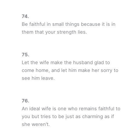
Be faithful in small things because it is in
them that your strength lies.
Let the wife make the husband glad to
come home, and let him make her sorry to
see him leave.
An ideal wife is one who remains faithful to
you but tries to be just as charming as if
she weren’t.