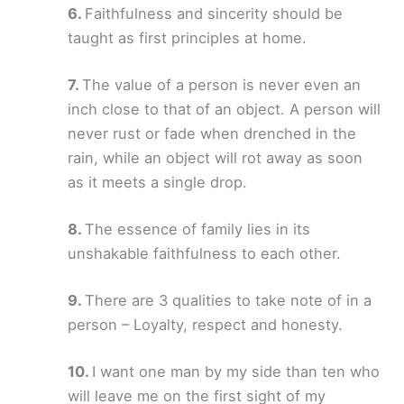
Faithfulness and sincerity should be
taught as first principles at home.
The value of a person is never even an
inch close to that of an object. A person will
never rust or fade when drenched in the
rain, while an object will rot away as soon
as it meets a single drop.
The essence of family lies in its
unshakable faithfulness to each other.
There are 3 qualities to take note of in a
person – Loyalty, respect and honesty.
I want one man by my side than ten who
will leave me on the first sight of my