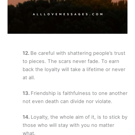
Be careful with shattering people’s trust
to pieces. The scars never fade. To earn
back the loyalty will take a lifetime or never
at all.
Friendship is faithfulness to one another
not even death can divide nor violate.
Loyalty, the whole aim of it, is to stick by
those who will stay with you no matter
what.