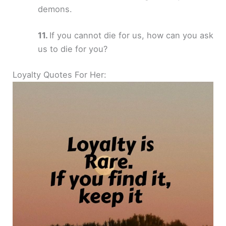
demons.
If you cannot die for us, how can you ask
us to die for you?
Loyalty Quotes For Her: