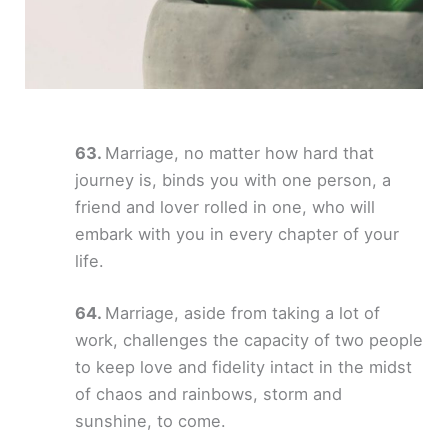
Marriage, no matter how hard that
journey is, binds you with one person, a
friend and lover rolled in one, who will
embark with you in every chapter of your
life.
Marriage, aside from taking a lot of
work, challenges the capacity of two people
to keep love and fidelity intact in the midst
of chaos and rainbows, storm and
sunshine, to come.