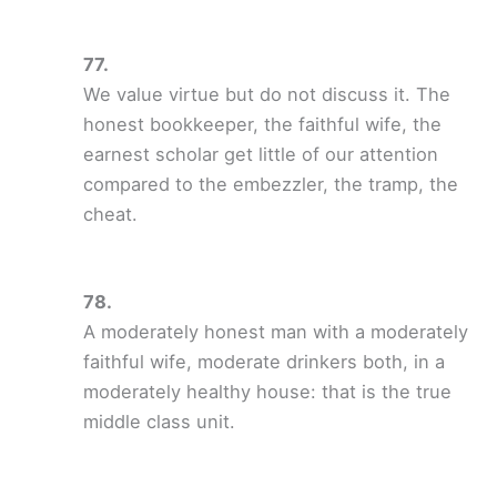
We value virtue but do not discuss it. The
honest bookkeeper, the faithful wife, the
earnest scholar get little of our attention
compared to the embezzler, the tramp, the
cheat.
A moderately honest man with a moderately
faithful wife, moderate drinkers both, in a
moderately healthy house: that is the true
middle class unit.