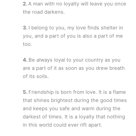
A man with no loyalty will leave you once
the road darkens.
I belong to you, my love finds shelter in
you, and a part of you is also a part of me
too.
Be always loyal to your country as you
are a part of it as soon as you drew breath
of its soils.
Friendship is born from love. It is a flame
that shines brightest during the good times
and keeps you safe and warm during the
darkest of times. It is a loyalty that nothing
in this world could ever rift apart.