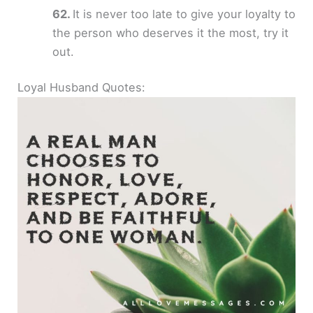
It is never too late to give your loyalty to
the person who deserves it the most, try it
out.
Loyal Husband Quotes: