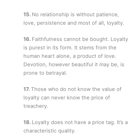
No relationship is without patience,
love, persistence and most of all, loyalty.
Faithfulness cannot be bought. Loyalty
is purest in its form. It stems from the
human heart alone, a product of love.
Devotion, however beautiful it may be, is
prone to betrayal.
Those who do not know the value of
loyalty can never know the price of
treachery.
Loyalty does not have a price tag. It’s a
characteristic quality.