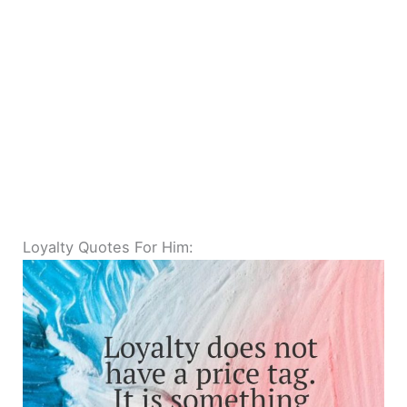
Loyalty Quotes For Him: