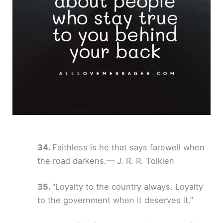
Faithless is he that says farewell when
the road darkens.— J. R. R. Tolkien
“Loyalty to the country always. Loyalty
to the government when it deserves it.”