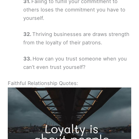
Failing to fulfill your commitment to
others loses the commitment you have to
yourself.
Thriving businesses are draws strength
from the loyalty of their patrons.
How can you trust someone when you
can’t even trust yourself?
Faithful Relationship Quotes: