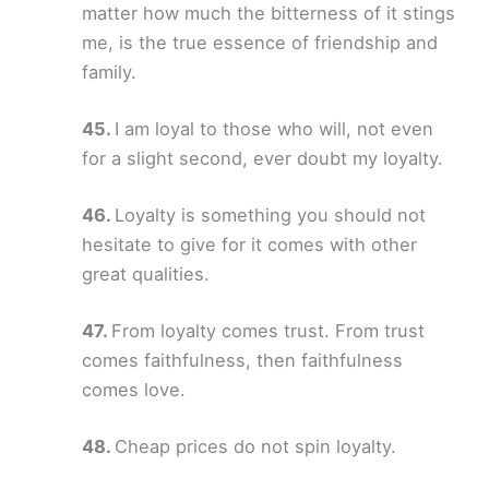
matter how much the bitterness of it stings
me, is the true essence of friendship and
family.
I am loyal to those who will, not even
for a slight second, ever doubt my loyalty.
Loyalty is something you should not
hesitate to give for it comes with other
great qualities.
From loyalty comes trust. From trust
comes faithfulness, then faithfulness
comes love.
Cheap prices do not spin loyalty.