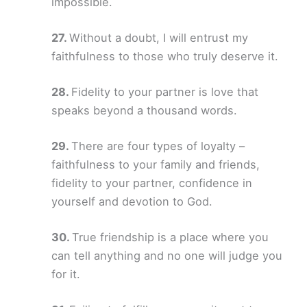
impossible.
Without a doubt, I will entrust my
faithfulness to those who truly deserve it.
Fidelity to your partner is love that
speaks beyond a thousand words.
There are four types of loyalty –
faithfulness to your family and friends,
fidelity to your partner, confidence in
yourself and devotion to God.
True friendship is a place where you
can tell anything and no one will judge you
for it.